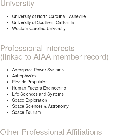
University
University of North Carolina - Asheville
University of Southern California
Western Carolina University
Professional Interests
(linked to AIAA member record)
Aerospace Power Systems
Astrophysics
Electric Propulsion
Human Factors Engineering
Life Sciences and Systems
Space Exploration
Space Sciences & Astronomy
Space Tourism
Other Professional Affiliations