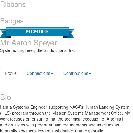
Ribbons
Badges
MEMBER
Mr Aaron Speyer
Systems Engineer,
Stellar Solutions, Inc.
Profile
Connections
Contributions
Bio
I am a Systems Engineer supporting NASA’s Human Landing System
(HLS) program through the Mission Systems Management Office. My
work focuses on ensuring that the technical execution of Artemis III
and on aligns with programmatic requirements and timelines as
humanity advances toward sustainable lunar exploration.