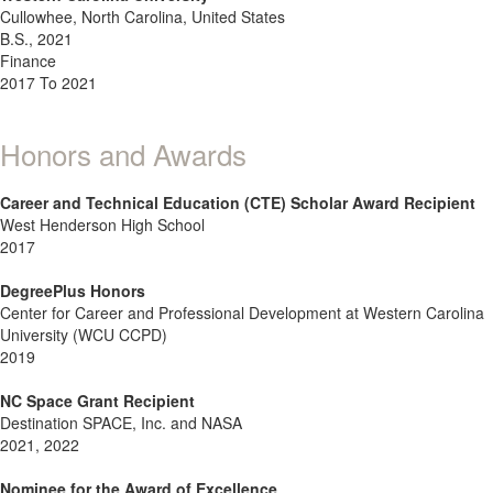
Cullowhee, North Carolina, United States
B.S., 2021
Finance
2017 To 2021
Honors and Awards
Career and Technical Education (CTE) Scholar Award Recipient
West Henderson High School
2017
DegreePlus Honors
Center for Career and Professional Development at Western Carolina
University (WCU CCPD)
2019
NC Space Grant Recipient
Destination SPACE, Inc. and NASA
2021, 2022
Nominee for the Award of Excellence