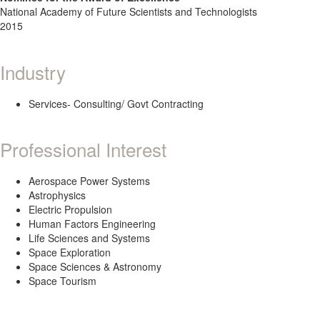
National Academy of Future Scientists and Technologists
2015
Industry
Services- Consulting/ Govt Contracting
Professional Interest
Aerospace Power Systems
Astrophysics
Electric Propulsion
Human Factors Engineering
Life Sciences and Systems
Space Exploration
Space Sciences & Astronomy
Space Tourism