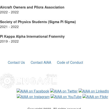
Aircraft Owners and Pilots Association
2022 - 2022
Society of Physics Students (Sigma Pi Sigma)
2021 - 2022
Pi Kappa Alpha International Fraternity
2019 - 2022
Contact Us
Contact AIAA
Code of Conduct
Copyright 2022. All rights reserved.