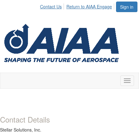
Contact Us
Return to AIAA Engage
Sign in
Toggl
naviga
Contact Details
Stellar Solutions, Inc.