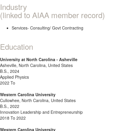
Industry
(linked to AIAA member record)
Services- Consulting/ Govt Contracting
Education
University at North Carolina - Asheville
Asheville, North Carolina, United States
B.S., 2024
Applied Physics
2022 To
Western Carolina University
Cullowhee, North Carolina, United States
B.S., 2022
Innovation Leadership and Entrepreneurship
2018 To 2022
Western Carolina University