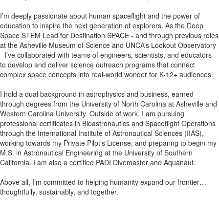
I’m deeply passionate about human spaceflight and the power of
education to inspire the next generation of explorers. As the Deep
Space STEM Lead for Destination SPACE - and through previous roles
at the Asheville Museum of Science and UNCA’s Lookout Observatory
- I’ve collaborated with teams of engineers, scientists, and educators
to develop and deliver science outreach programs that connect
complex space concepts into real-world wonder for K-12+ audiences.
I hold a dual background in astrophysics and business, earned
through degrees from the University of North Carolina at Asheville and
Western Carolina University. Outside of work, I am pursuing
professional certificates in Bioastronautics and Spaceflight Operations
through the International Institute of Astronautical Sciences (IIAS),
working towards my Private Pilot’s License, and preparing to begin my
M.S. in Astronautical Engineering at the University of Southern
California. I am also a certified PADI Divemaster and Aquanaut.
Above all, I’m committed to helping humanity expand our frontier…
thoughtfully, sustainably, and together.