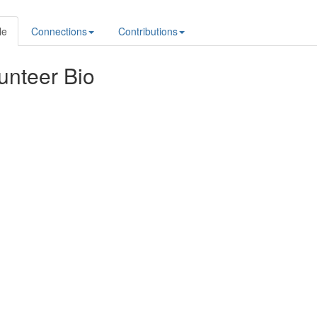
le
Connections
Contributions
unteer Bio