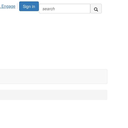
A Engage
Sign in