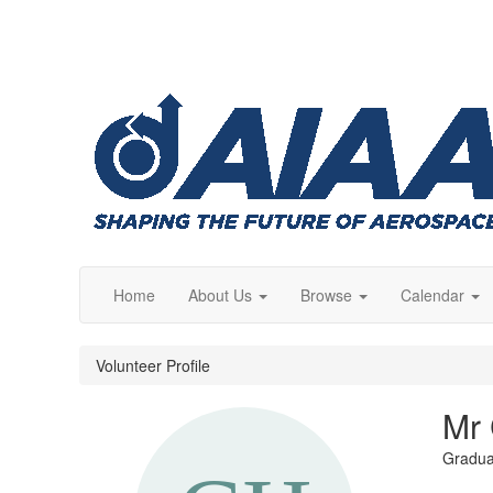
Home
About Us
Browse
Calendar
Volunteer Profile
Mr 
Gradua