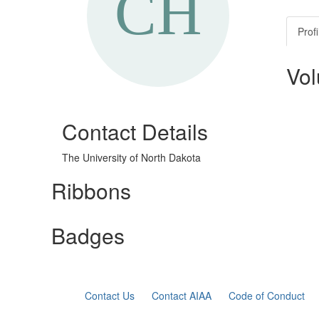
Profi
Vol
Contact Details
The University of North Dakota
Ribbons
Badges
Contact Us
Contact AIAA
Code of Conduct