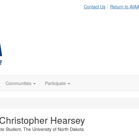
Contact Us
Return to AIA
Communities
Participate
Christopher Hearsey
te Student,
The University of North Dakota