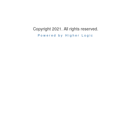
Options
Copyright 2021. All rights reserved.
Powered by Higher Logic