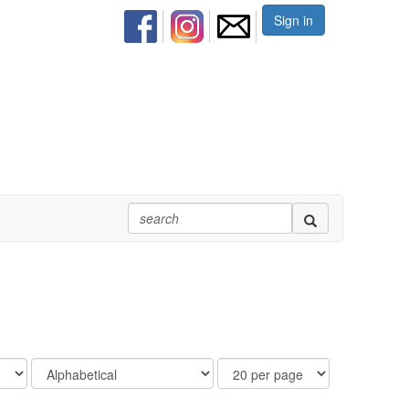
Sign in
Order
Results
By
Per
Page