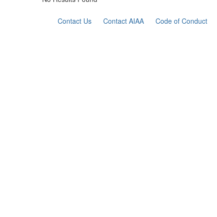
Contact Us
Contact AIAA
Code of Conduct