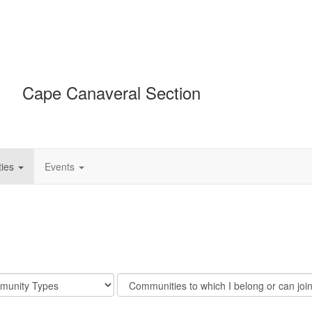
Cape Canaveral Section
ies
Events
Filter
y
Community
Display