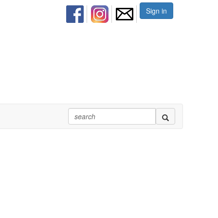
Sign in