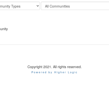
Filter
y
Community
Display
Options
unity
Copyright 2021. All rights reserved.
Powered by Higher Logic