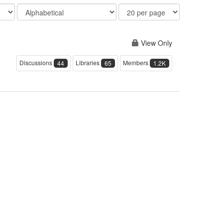
Order
Results
By
Per
Page
View Only
Discussions
Libraries
Members
44
65
1.2K