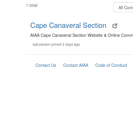
Filter
1 total
Communit
Types
Cape Canaveral Section
AIAA Cape Canaveral Section Website & Online Comm
last person joined 2 days ago
Contact Us
Contact AIAA
Code of Conduct