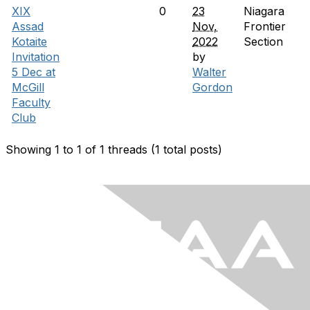
XIX
0
23
Niagara
Assad
Nov,
Frontier
Kotaite
2022
Section
Invitation
by
5 Dec at
Walter
McGill
Gordon
Faculty
Club
Showing 1 to 1 of 1
threads (1 total posts)