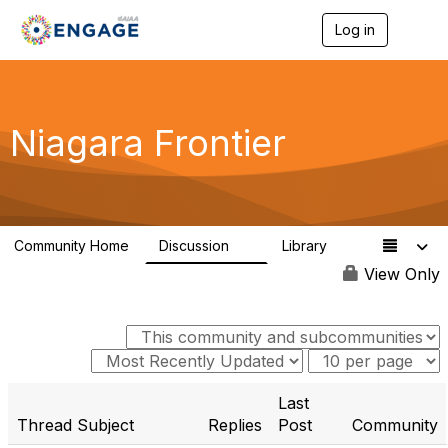
Log in
T
o
g
g
l
e
Niagara Frontier
n
a
v
i
g
a
Community Home
Discussion
Library
t
1
3
i
View Only
o
n
Last
Thread Subject
Replies
Post
Community