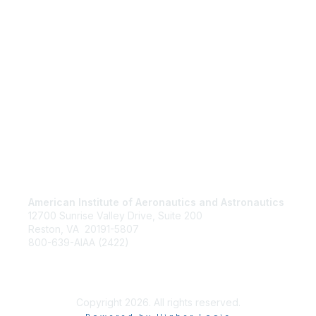
American Institute of Aeronautics and Astronautics
Jo
12700 Sunrise Valley Drive, Suite 200
Be
Reston, VA 20191-5807
Abo
800-639-AIAA (2422)
Ter
Copyright 2026. All rights reserved.