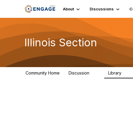
About
Discussions
C
Illinois Section
Community Home
Discussion
Library
32
21