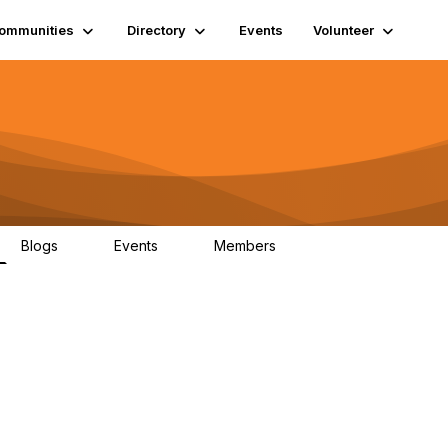
ommunities
Directory
Events
Volunteer
Blogs
Events
Members
0
0
1.3K