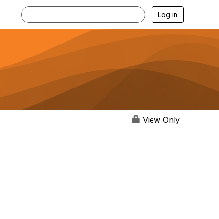
Log in
View Only