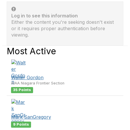
Log in to see this information
Either the content you're seeking doesn't exist
or it requires proper authentication before
viewing.
Most Active
Walter Gordon
AIAA Niagara Frontier Section
35 Points
Mark SanGregory
9 Points