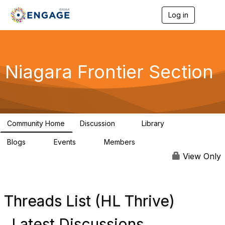
Log in
T
o
g
g
l
e
Niagara Frontier Section
n
a
v
i
g
a
Community Home
Discussion
Library
t
1
3
i
Blogs
Events
Members
o
0
0
1.4K
n
View Only
Threads List (HL Thrive)
Latest Discussions