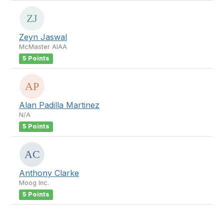
Zeyn Jaswal
McMaster AIAA
5 Points
Alan Padilla Martinez
N/A
5 Points
Anthony Clarke
Moog Inc.
5 Points