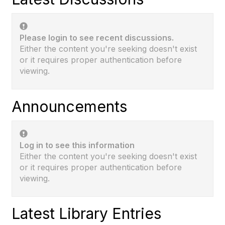
Please login to see recent discussions.
Either the content you're seeking doesn't exist
or it requires proper authentication before
viewing.
Announcements
Log in to see this information
Either the content you're seeking doesn't exist
or it requires proper authentication before
viewing.
Latest Library Entries