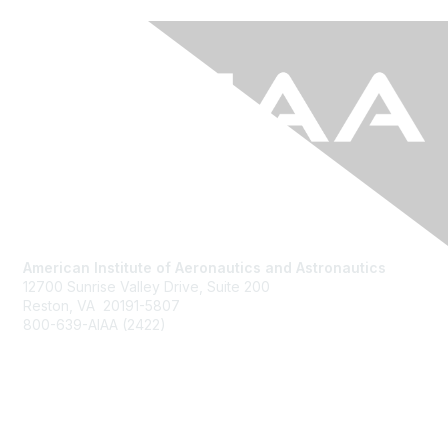
American Institute of Aeronautics and Astronautics
12700 Sunrise Valley Drive, Suite 200
Reston, VA 20191-5807
800-639-AIAA (2422)
Join AIAA
Benefits