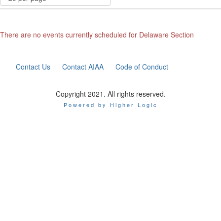
There are no events currently scheduled for Delaware Section
Contact Us
Contact AIAA
Code of Conduct
Copyright 2021. All rights reserved.
Powered by Higher Logic