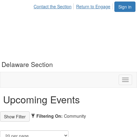
Contact the Section
Return to Engage
Sign in
Delaware Section
Toggl
naviga
Upcoming Events
Filtering On:
Community