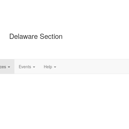
Delaware Section
ces
Events
Help