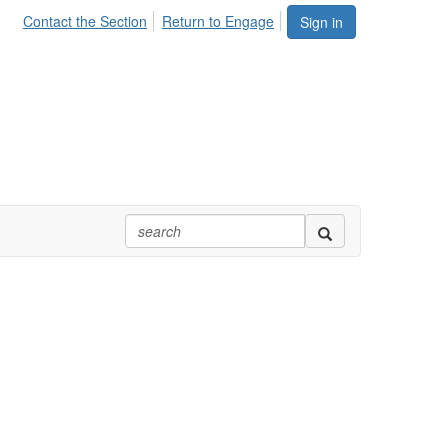
Contact the Section
Return to Engage
Sign in