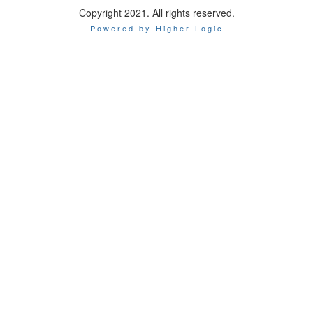
Copyright 2021. All rights reserved.
Powered by Higher Logic