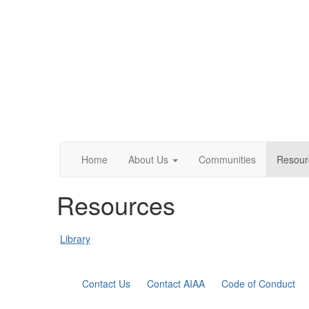
Home
About Us
Communities
Resour
Resources
Library
Contact Us
Contact AIAA
Code of Conduct