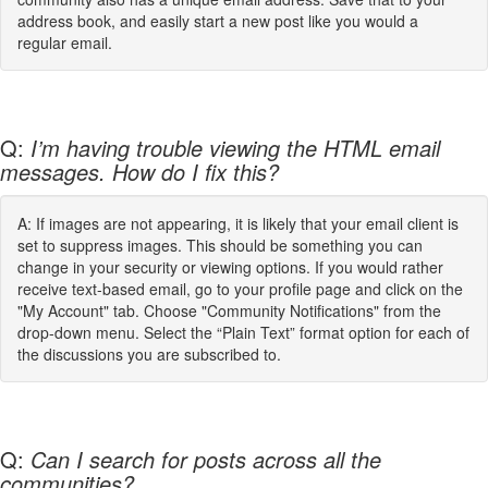
address book, and easily start a new post like you would a
regular email.
Q:
I’m having trouble viewing the HTML email
messages. How do I fix this?
A: If images are not appearing, it is likely that your email client is
set to suppress images. This should be something you can
change in your security or viewing options. If you would rather
receive text-based email, go to your profile page and click on the
"My Account" tab. Choose "Community Notifications" from the
drop-down menu. Select the “Plain Text” format option for each of
the discussions you are subscribed to.
Q:
Can I search for posts across all the
communities?