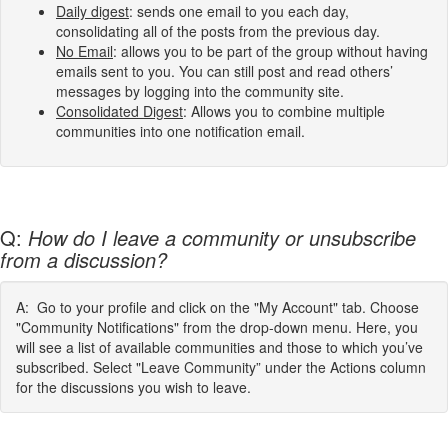
Daily digest
: sends one email to you each day,
consolidating all of the posts from the previous day.
No Email
: allows you to be part of the group without having
emails sent to you. You can still post and read others’
messages by logging into the community site.
Consolidated Digest
: Allows you to combine multiple
communities into one notification email.
Q:
How do I leave a community or unsubscribe
from a discussion?
A: Go to your profile and click on the "My Account" tab. Choose
"Community Notifications" from the drop-down menu. Here, you
will see a list of available communities and those to which you’ve
subscribed. Select "Leave Community” under the Actions column
for the discussions you wish to leave.