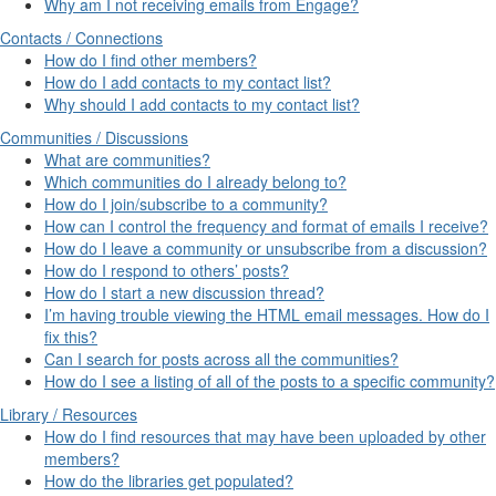
Why am I not receiving emails from Engage?
Contacts / Connections
How do I find other members?
How do I add contacts to my contact list?
Why should I add contacts to my contact list?
Communities / Discussions
What are communities?
Which communities do I already belong to?
How do I join/subscribe to a community?
How can I control the frequency and format of emails I receive?
How do I leave a community or unsubscribe from a discussion?
How do I respond to others’ posts?
How do I start a new discussion thread?
I’m having trouble viewing the HTML email messages. How do I
fix this?
Can I search for posts across all the communities?
How do I see a listing of all of the posts to a specific community?
Library / Resources
How do I find resources that may have been uploaded by other
members?
How do the libraries get populated?