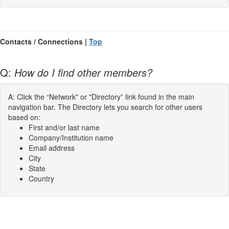
Contacts / Connections |
Top
Q:
How do I find other members?
A: Click the “Network" or "Directory” link found in the main
navigation bar. The Directory lets you search for other users
based on:
First and/or last name
Company/Institution name
Email address
City
State
Country