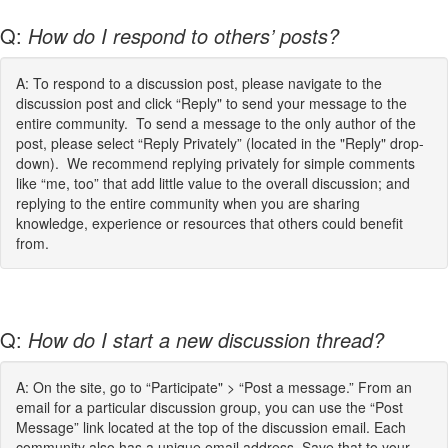
Q:
How do I respond to others’ posts?
A: To respond to a discussion post, please navigate to the
discussion post and click “Reply" to send your message to the
entire community. To send a message to the only author of the
post, please select “Reply Privately” (located in the "Reply" drop-
down). We recommend replying privately for simple comments
like “me, too” that add little value to the overall discussion; and
replying to the entire community when you are sharing
knowledge, experience or resources that others could benefit
from.
Q:
How do I start a new discussion thread?
A: On the site, go to “Participate" > “Post a message.” From an
email for a particular discussion group, you can use the “Post
Message” link located at the top of the discussion email. Each
community also has a unique email address. Save that to your