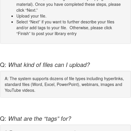
material). Once you have completed these steps, please
click “Next.”
Upload your file.
Select “Next” if you want to further describe your files
and/or add tags to your file. Otherwise, please click
“Finish” to post your library entry
Q:
What kind of files can I upload?
A: The system supports dozens of file types including hyperlinks,
standard files (Word, Excel, PowerPoint), webinars, images and
YouTube videos.
Q:
What are the “tags” for?