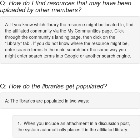
Q:
How do I find resources that may have been
uploaded by other members?
A: If you know which library the resource might be located in, find
the affiliated community via the My Communities page. Click
through the community's landing page, then click on the
“Library” tab . If you do not know where the resource might be,
enter search terms in the main search box the same way you
might enter search terms into Google or another search engine.
Q:
How do the libraries get populated?
A: The libraries are populated in two ways:
1. When you include an attachment in a discussion post,
the system automatically places it in the affiliated library.