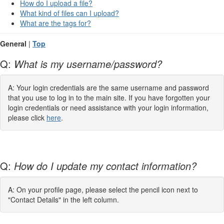
How do I upload a file?
What kind of files can I upload?
What are the tags for?
General
|
Top
Q:
What is my username/password?
A: Your login credentials are the same username and password
that you use to log in to the main site. If you have forgotten your
login credentials or need assistance with your login information,
please click
here
.
Q:
How do I update my contact information?
A: On your profile page, please select the pencil icon next to
"Contact Details" in the left column.