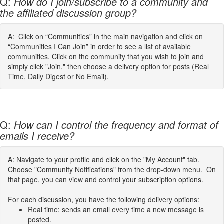
Q:
How do I join/subscribe to a community and
the affiliated discussion group?
A: Click on “Communities” in the main navigation and click on
“Communities I Can Join” in order to see a list of available
communities. Click on the community that you wish to join and
simply click "Join," then choose a delivery option for posts (Real
Time, Daily Digest or No Email).
Q:
How can I control the frequency and format of
emails I receive?
A: Navigate to your profile and click on the "My Account" tab.
Choose "Community Notifications" from the drop-down menu. On
that page, you can view and control your subscription options.
For each discussion, you have the following delivery options:
Real time
: sends an email every time a new message is
posted.