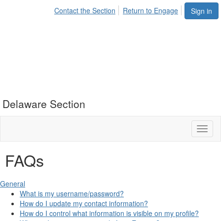
Contact the Section
Return to Engage
Sign in
Delaware Section
Toggl
naviga
FAQs
General
What is my username/password?
How do I update my contact information?
How do I control what information is visible on my profile?