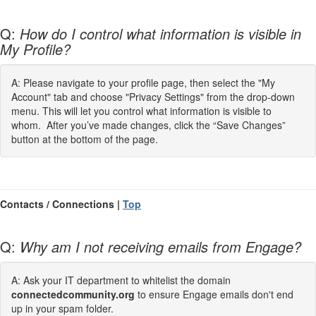
Q:
How do I control what information is visible in
My Profile?
A: Please navigate to your profile page, then select the "My
Account" tab and choose "Privacy Settings" from the drop-down
menu. This will let you control what information is visible to
whom. After you’ve made changes, click the “Save Changes”
button at the bottom of the page.
Contacts / Connections |
Top
Q:
Why am I not receiving emails from Engage?
A: Ask your IT department to whitelist the domain
connectedcommunity.org
to ensure Engage emails don't end
up in your spam folder.