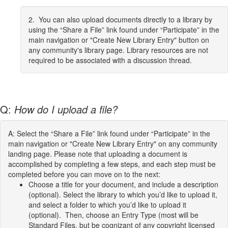
2. You can also upload documents directly to a library by
using the “Share a File” link found under “Participate” in the
main navigation or "Create New Library Entry" button on
any community's library page. Library resources are not
required to be associated with a discussion thread.
Q:
How do I upload a file?
A: Select the “Share a File” link found under “Participate” in the
main navigation or "Create New Library Entry" on any community
landing page. Please note that uploading a document is
accomplished by completing a few steps, and each step must be
completed before you can move on to the next:
Choose a title for your document, and include a description
(optional). Select the library to which you’d like to upload it,
and select a folder to which you’d like to upload it
(optional). Then, choose an Entry Type (most will be
Standard Files, but be cognizant of any copyright licensed