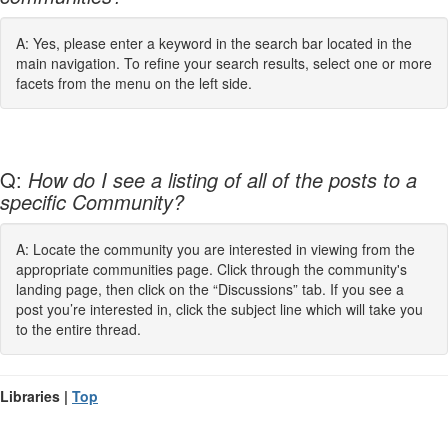
A: Yes, please enter a keyword in the search bar located in the
main navigation. To refine your search results, select one or more
facets from the menu on the left side.
Q:
How do I see a listing of all of the posts to a
specific Community?
A: Locate the community you are interested in viewing from the
appropriate communities page. Click through the community's
landing page, then click on the “Discussions” tab. If you see a
post you’re interested in, click the subject line which will take you
to the entire thread.
Libraries |
Top