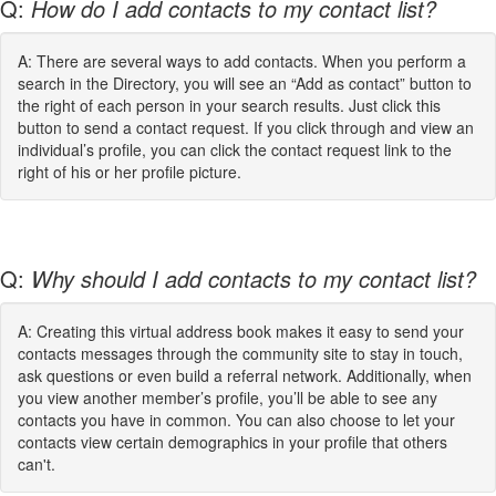
Q:
How do I add contacts to my contact list?
A: There are several ways to add contacts. When you perform a
search in the Directory, you will see an “Add as contact” button to
the right of each person in your search results. Just click this
button to send a contact request. If you click through and view an
individual’s profile, you can click the contact request link to the
right of his or her profile picture.
Q:
Why should I add contacts to my contact list?
A: Creating this virtual address book makes it easy to send your
contacts messages through the community site to stay in touch,
ask questions or even build a referral network. Additionally, when
you view another member’s profile, you’ll be able to see any
contacts you have in common. You can also choose to let your
contacts view certain demographics in your profile that others
can't.