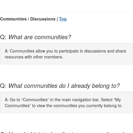
Communities / Discussions |
Top
Q:
What are communities?
A: Communities allow you to participate in discussions and share
resources with other members.
Q:
What communities do I already belong to?
A: Go to “Communities” in the main navigation bar. Select “My
Communities” to view the communities you currently belong to.