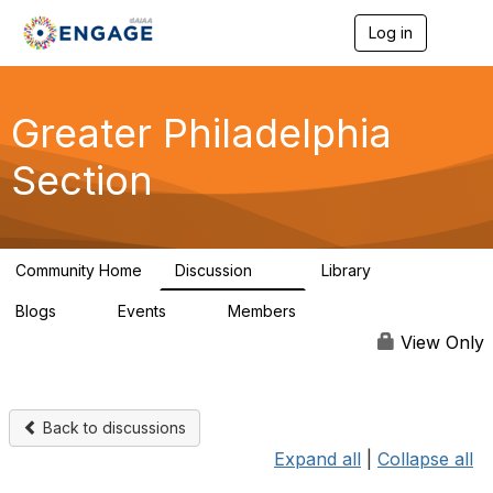
Log in
T
o
g
g
l
Greater Philadelphia
e
n
Section
a
v
i
g
a
Community Home
Discussion
Library
t
62
38
i
Blogs
Events
Members
o
0
0
748
n
View Only
Back to discussions
Expand all
|
Collapse all