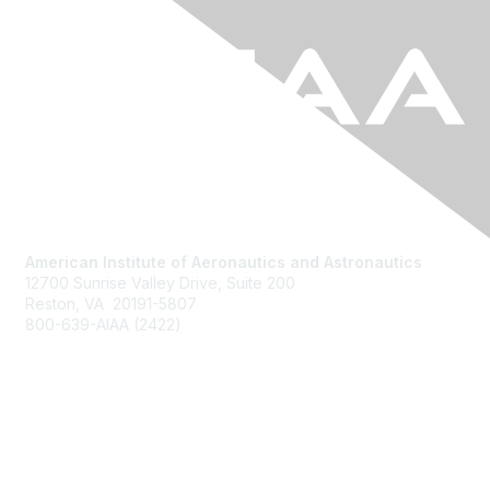
American Institute of Aeronautics and Astronautics
12700 Sunrise Valley Drive, Suite 200
Reston, VA 20191-5807
800-639-AIAA (2422)
Join AIAA
Benefits
About Us