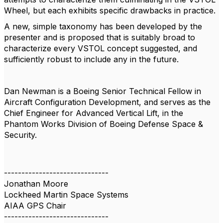
Wheel, but each exhibits specific drawbacks in practice.
A new, simple taxonomy has been developed by the
presenter and is proposed that is suitably broad to
characterize every VSTOL concept suggested, and
sufficiently robust to include any in the future.
Dan Newman is a Boeing Senior Technical Fellow in
Aircraft Configuration Development, and serves as the
Chief Engineer for Advanced Vertical Lift, in the
Phantom Works Division of Boeing Defense Space &
Security.
------------------------------
Jonathan Moore
Lockheed Martin Space Systems
AIAA GPS Chair
------------------------------