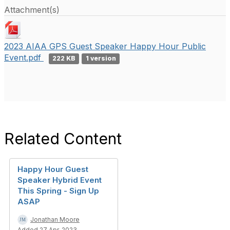
Attachment(s)
2023 AIAA GPS Guest Speaker Happy Hour Public
Event.pdf
222 KB
1 version
Related Content
Happy Hour Guest
Speaker Hybrid Event
This Spring - Sign Up
ASAP
Jonathan Moore
Added 27 Apr, 2023