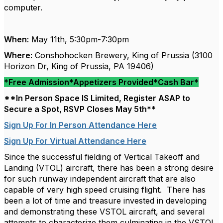
computer.
When:
May 11th, 5:30pm-7:30pm
Where:
Conshohocken Brewery, King of Prussia (3100
Horizon Dr, King of Prussia, PA 19406)
*
Free Admission*Appetizers Provided*Cash Bar
*
**In Person Space IS Limited, Register ASAP to
Secure a Spot, RSVP Closes May 5th**
Sign Up For In Person Attendance Here
Sign Up For Virtual Attendance Here
Since the successful fielding of Vertical Takeoff and
Landing (VTOL) aircraft, there has been a strong desire
for such runway independent aircraft that are also
capable of very high speed cruising flight. There has
been a lot of time and treasure invested in developing
and demonstrating these VSTOL aircraft, and several
attempts to characterize them culminating in the VSTOL