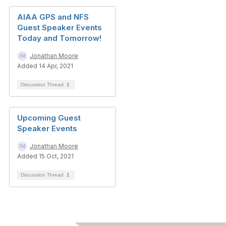
AIAA GPS and NFS
Guest Speaker Events
Today and Tomorrow!
Jonathan Moore
Added 14 Apr, 2021
Discussion Thread
1
Upcoming Guest
Speaker Events
Jonathan Moore
Added 15 Oct, 2021
Discussion Thread
1