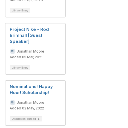
Library Entry
Project Nike - Rod
Brimhall [Guest
Speaker]
Jonathan Moore
Added 05 Mar, 2021
Library Entry
Nominations! Happy
Hour! Scholarship!
Jonathan Moore
Added 02 May, 2022
Discussion Thread
1