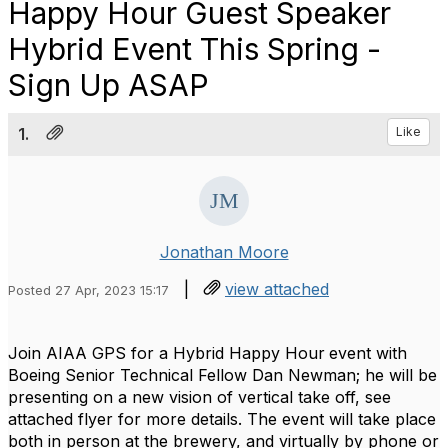
Happy Hour Guest Speaker
Hybrid Event This Spring -
Sign Up ASAP
1.
Like
Jonathan Moore
|
view attached
Posted 27 Apr, 2023 15:17
Join AIAA GPS for a Hybrid Happy Hour
event with
Boeing Senior Technical Fellow Dan Newman; he will be
presenting on a new vision of vertical take off, see
attached flyer for more details. The event will take place
both in person at the brewery, and virtually by phone or