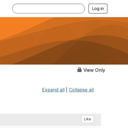
Log in
View Only
Expand all
|
Collapse all
Like