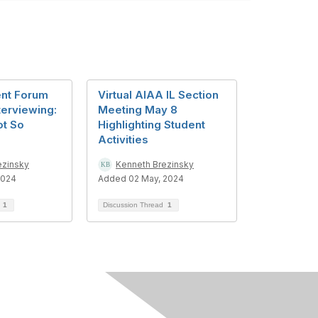
ent Forum
Virtual AIAA IL Section
terviewing:
Meeting May 8
t So
Highlighting Student
Activities
ezinsky
Kenneth Brezinsky
2024
Added 02 May, 2024
d
1
Discussion Thread
1
in AIAA
nefits