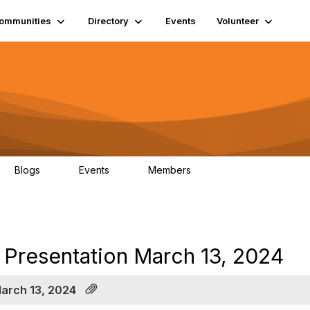
ommunities
Directory
Events
Volunteer
Blogs
Events
Members
0
0
1.3K
al Presentation March 13, 2024
March 13, 2024