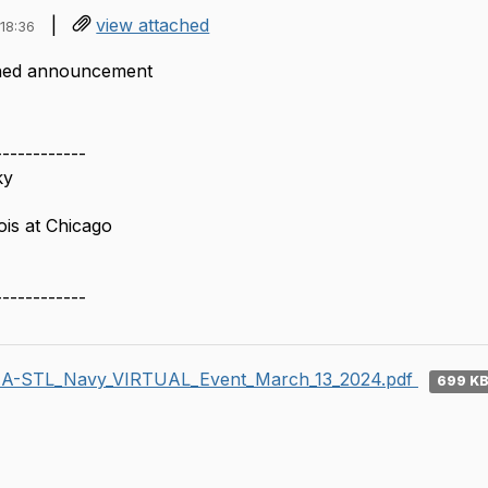
|
view attached
18:36
ched announcement
------------
ky
nois at Chicago
------------
A-STL_Navy_VIRTUAL_Event_March_13_2024.pdf
699 K