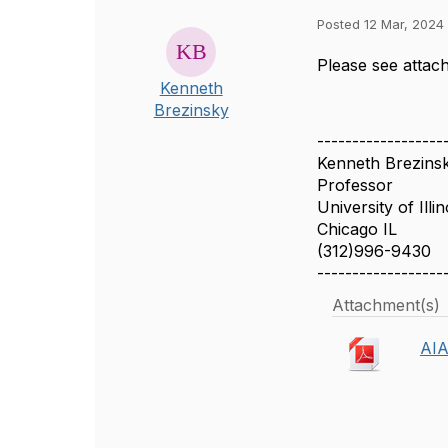
Posted 12 Mar, 2024 
Please see atta
Kenneth
Brezinsky
------------------
Kenneth Brezins
Professor
University of Illi
Chicago IL
(312)996-9430
------------------
Attachment(s)
AIA