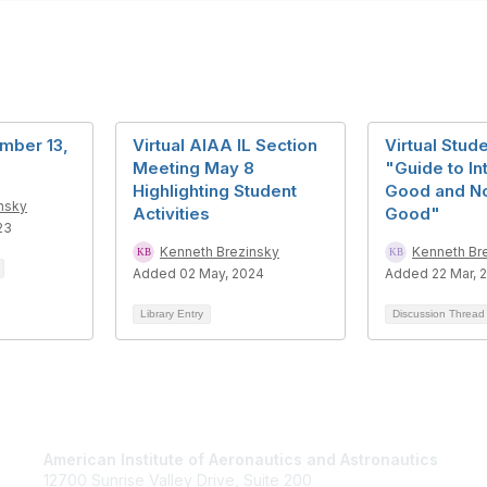
mber 13,
Virtual AIAA IL Section
Virtual Stud
Meeting May 8
"Guide to In
Highlighting Student
Good and No
nsky
Activities
Good"
23
Kenneth Brezinsky
Kenneth Br
Added 02 May, 2024
Added 22 Mar, 
Library Entry
Discussion Threa
American Institute of Aeronautics and Astronautics
Jo
12700 Sunrise Valley Drive, Suite 200
Be