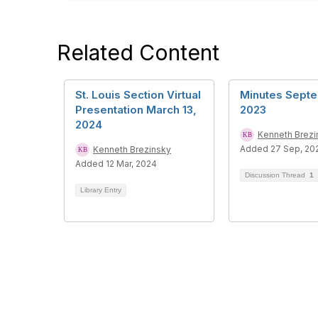
Related Content
St. Louis Section Virtual
Minutes Septe
Presentation March 13,
2023
2024
Kenneth Brezi
Added 27 Sep, 20
Kenneth Brezinsky
Added 12 Mar, 2024
Discussion Thread
1
Library Entry