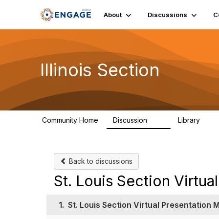
About
Discussions
C
Illinois Section
Community Home
Discussion
Library
32
21
Back to discussions
St. Louis Section Virtu
1.
St. Louis Section Virtual Presentation 