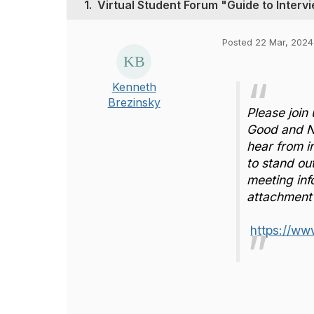
1.
Virtual Student Forum "Guide to Inter
Posted 22 Mar, 2024 
Kenneth
Brezinsky
Please join 
Good and No
hear from 
to stand out
meeting inf
attachment 
https://ww