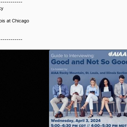
------------
ky
nois at Chicago
------------