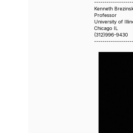
------------------
Kenneth Brezins
Professor
University of Illi
Chicago IL
(312)996-9430
------------------