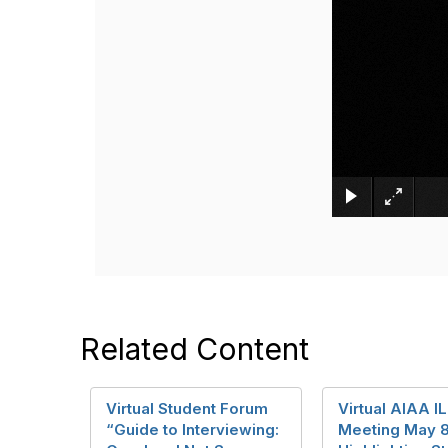
Related Content
Virtual Student Forum
Virtual AIAA I
“Guide to Interviewing:
Meeting May 