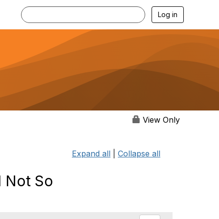
Log in
View Only
Expand all
|
Collapse all
d Not So