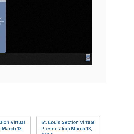
tion Virtual
St. Louis Section Virtual
 March 13,
Presentation March 13,