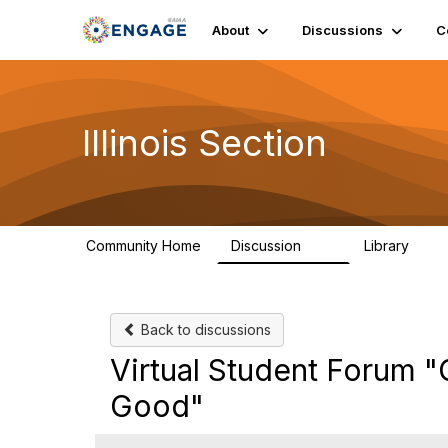
About
Discussions
C
Illinois Section
Community Home
Discussion
Library
32
21
Back to discussions
Virtual Student Forum "
Good"