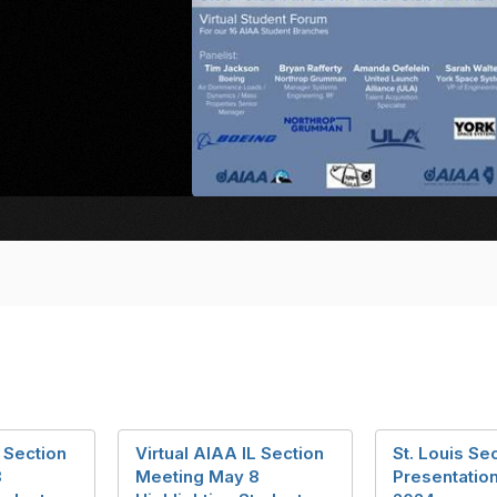
L Section
Virtual AIAA IL Section
St. Louis Sec
8
Meeting May 8
Presentation