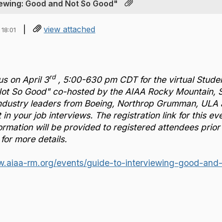
viewing: Good and Not So Good"
|
view attached
18:01
rd
us on April 3
, 5:00-630 pm CDT for the virtual Stude
t So Good" co-hosted by the AIAA Rocky Mountain, St. L
industry leaders from Boeing, Northrop Grumman, ULA
 in your job interviews. The registration link for this 
ormation will be provided to registered attendees prior 
for more details.
w.aiaa-rm.org/
events/guide-to-interviewing-
good-and-