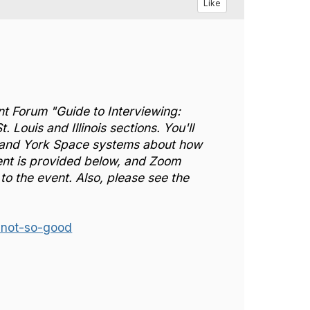
Like
nt Forum "Guide to Interviewing:
ouis and Illinois sections. You'll
 and York Space systems about how
event is provided below, and Zoom
to the event. Also, please see the
not-so-good