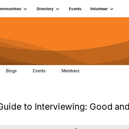
ommunities
Directory
Events
Volunteer
Blogs
Events
Members
0
0
1.3K
Guide to Interviewing: Good an