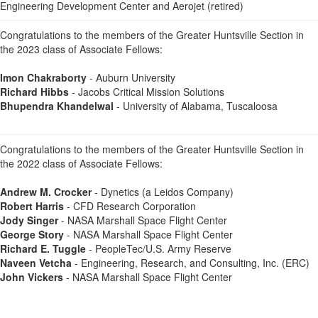
Engineering Development Center and Aerojet (retired)
Congratulations to the members of the Greater Huntsville Section in
the 2023 class of Associate Fellows:
Imon Chakraborty
- Auburn University
Richard Hibbs
- Jacobs Critical Mission Solutions
Bhupendra Khandelwal
- University of Alabama, Tuscaloosa
Congratulations to the members of the Greater Huntsville Section in
the 2022 class of Associate Fellows:
Andrew M. Crocker
- Dynetics (a Leidos Company)
Robert Harris
- CFD Research Corporation
Jody Singer
- NASA Marshall Space Flight Center
George Story
- NASA Marshall Space Flight Center
Richard E. Tuggle
- PeopleTec/U.S. Army Reserve
Naveen Vetcha
- Engineering, Research, and Consulting, Inc. (ERC)
John Vickers
- NASA Marshall Space Flight Center