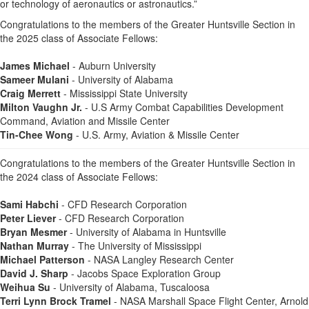
or technology of aeronautics or astronautics.”
Congratulations to the members of the Greater Huntsville Section in
the 2025 class of Associate Fellows:
James Michael
- Auburn University
Sameer Mulani
- University of Alabama
Craig Merrett
- Mississippi State University
Milton Vaughn Jr.
- U.S Army Combat Capabilities Development
Command, Aviation and Missile Center
Tin-Chee Wong
- U.S. Army, Aviation & Missile Center
Congratulations to the members of the Greater Huntsville Section in
the 2024 class of Associate Fellows:
Sami Habchi
- CFD Research Corporation
Peter Liever
- CFD Research Corporation
Bryan Mesmer
- University of Alabama in Huntsville
Nathan Murray
- The University of Mississippi
Michael Patterson
- NASA Langley Research Center
David J. Sharp
- Jacobs Space Exploration Group
Weihua Su
- University of Alabama, Tuscaloosa
Terri Lynn Brock Tramel
- NASA Marshall Space Flight Center, Arnold