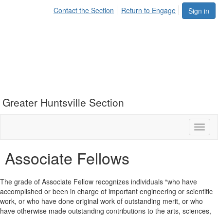
Contact the Section
Return to Engage
Sign in
Greater Huntsville Section
Toggl
naviga
Associate Fellows
The grade of Associate Fellow recognizes individuals “who have
accomplished or been in charge of important engineering or scientific
work, or who have done original work of outstanding merit, or who
have otherwise made outstanding contributions to the arts, sciences,