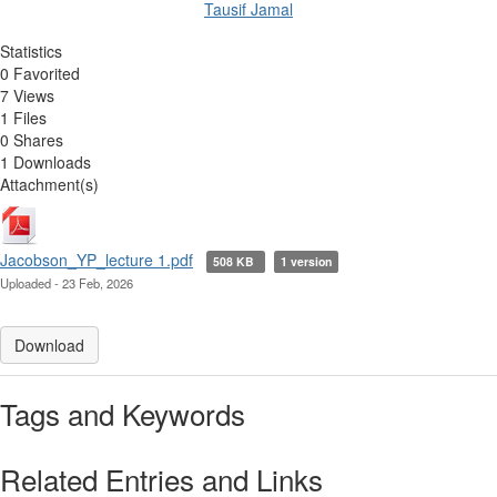
Tausif Jamal
Statistics
0 Favorited
7 Views
1 Files
0 Shares
1 Downloads
Attachment(s)
Jacobson_YP_lecture 1.pdf
508 KB
1 version
Uploaded - 23 Feb, 2026
Download
Tags and Keywords
Related Entries and Links