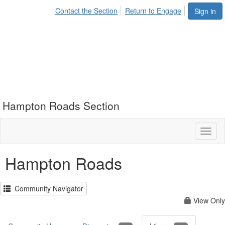
Contact the Section
Return to Engage
Sign in
Hampton Roads Section
Toggl
naviga
Hampton Roads
Community Navigator
View Only