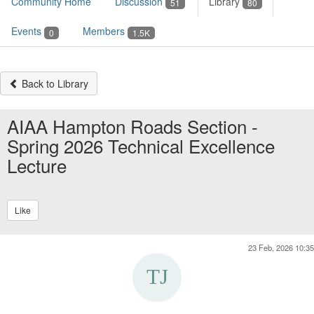
Community Home
Discussion
Library
51
80
Events
Members
0
1.5K
Back to Library
AIAA Hampton Roads Section -
Spring 2026 Technical Excellence
Lecture
Like
23 Feb, 2026 10:35