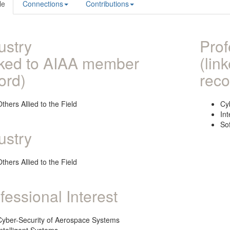
le
Connections
Contributions
ustry
Prof
nked to AIAA member
(lin
ord)
reco
thers Allied to the Field
Cy
Int
So
ustry
thers Allied to the Field
fessional Interest
Cyber-Security of Aerospace Systems