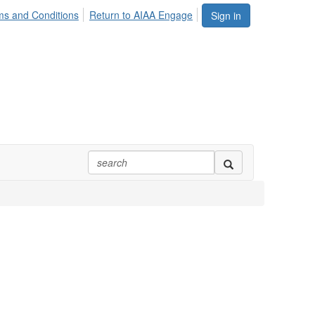
ms and Conditions
Return to AIAA Engage
Sign in