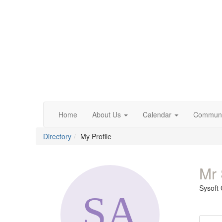
Home
About Us
Calendar
Communi
Directory
My Profile
Mr 
Sysoft 