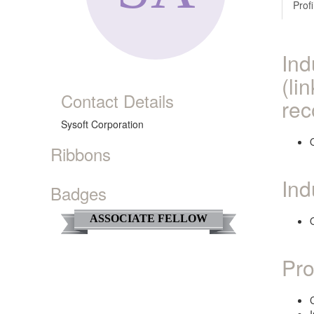
Profi
Ind
(li
Contact Details
rec
Sysoft Corporation
O
Ribbons
Ind
Badges
ASSOCIATE FELLOW
O
Pro