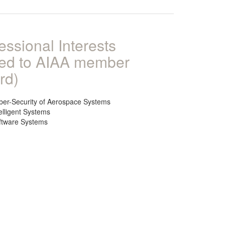
essional Interests
ked to AIAA member
rd)
ber-Security of Aerospace Systems
elligent Systems
ftware Systems