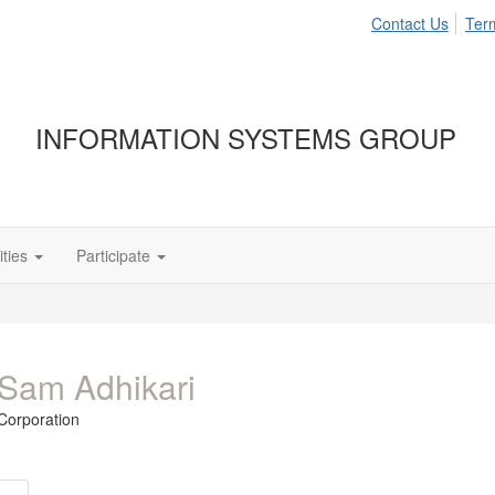
Contact Us
Ter
INFORMATION SYSTEMS GROUP
ties
Participate
Sam Adhikari
Corporation