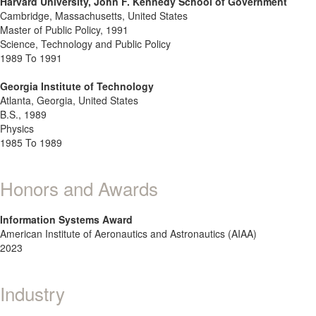
Harvard University, John F. Kennedy School of Government
Cambridge, Massachusetts, United States
Master of Public Policy, 1991
Science, Technology and Public Policy
1989 To 1991
Georgia Institute of Technology
Atlanta, Georgia, United States
B.S., 1989
Physics
1985 To 1989
Honors and Awards
Information Systems Award
American Institute of Aeronautics and Astronautics (AIAA)
2023
Industry