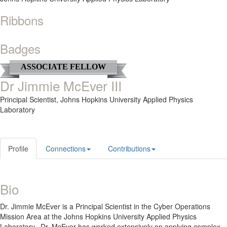
Ribbons
Badges
ASSOCIATE FELLOW
Dr Jimmie McEver III
Principal Scientist,
Johns Hopkins University Applied Physics
Laboratory
Profile
Connections
Contributions
Bio
Dr. Jimmie McEver is a Principal Scientist in the Cyber Operations
Mission Area at the Johns Hopkins University Applied Physics
Laboratory. Dr. McEver has worked extensively on applying complex