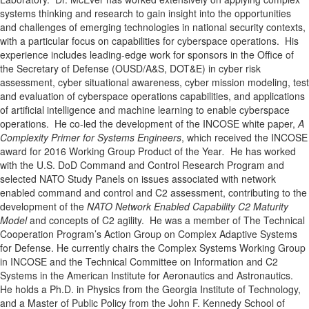
systems thinking and research to gain insight into the opportunities
and challenges of emerging technologies in national security contexts,
with a particular focus on capabilities for cyberspace operations. His
experience includes leading-edge work for sponsors in the Office of
the Secretary of Defense (OUSD/A&S, DOT&E) in cyber risk
assessment, cyber situational awareness, cyber mission modeling, test
and evaluation of cyberspace operations capabilities, and applications
of artificial intelligence and machine learning to enable cyberspace
operations. He co-led the development of the INCOSE white paper,
A
Complexity Primer for Systems Engineers
, which received the INCOSE
award for 2016 Working Group Product of the Year
.
He has worked
with the U.S. DoD Command and Control Research Program and
selected NATO Study Panels on issues associated with network
enabled command and control and C2 assessment, contributing to the
development of the
NATO Network Enabled Capability C2 Maturity
Model
and concepts of C2 agility. He was a member of The Technical
Cooperation Program’s Action Group on Complex Adaptive Systems
for Defense. He currently chairs the Complex Systems Working Group
in INCOSE and the Technical Committee on Information and C2
Systems in the American Institute for Aeronautics and Astronautics.
He holds a Ph.D. in Physics from the Georgia Institute of Technology,
and a Master of Public Policy from the John F. Kennedy School of