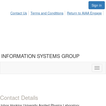
Sign in
Contact Us
Terms and Conditions
Return to AIAA Engage
INFORMATION SYSTEMS GROUP
Toggl
naviga
Contact Details
Johns Hopkins University Applied Physics Laboratory