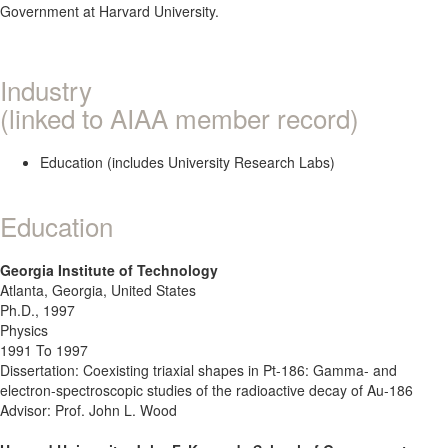
Government at Harvard University.
Industry
(linked to AIAA member record)
Education (includes University Research Labs)
Education
Georgia Institute of Technology
Atlanta, Georgia, United States
Ph.D., 1997
Physics
1991 To 1997
Dissertation: Coexisting triaxial shapes in Pt-186: Gamma- and
electron-spectroscopic studies of the radioactive decay of Au-186
Advisor: Prof. John L. Wood