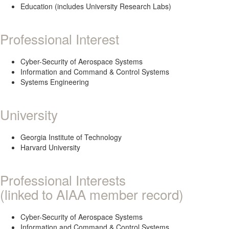
Education (includes University Research Labs)
Professional Interest
Cyber-Security of Aerospace Systems
Information and Command & Control Systems
Systems Engineering
University
Georgia Institute of Technology
Harvard University
Professional Interests
(linked to AIAA member record)
Cyber-Security of Aerospace Systems
Information and Command & Control Systems