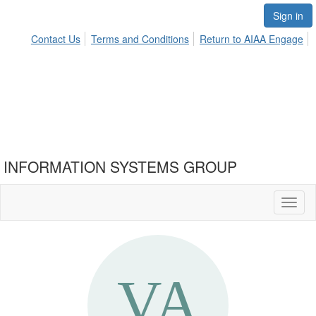
Sign in
Contact Us
Terms and Conditions
Return to AIAA Engage
INFORMATION SYSTEMS GROUP
Toggl
naviga