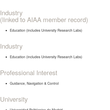
Industry
(linked to AIAA member record)
Education (includes University Research Labs)
Industry
Education (includes University Research Labs)
Professional Interest
Guidance, Navigation & Control
University
Universidad Politécnica de Madrid