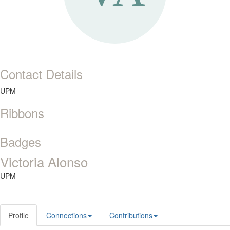
Contact Details
UPM
Ribbons
Badges
Victoria Alonso
UPM
Profile
Connections
Contributions