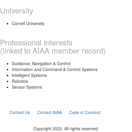
University
Cornell University
Professional Interests
(linked to AIAA member record)
Guidance, Navigation & Control
Information and Command & Control Systems
Intelligent Systems
Robotics
Sensor Systems
Contact Us
Contact AIAA
Code of Conduct
Copyright 2022. All rights reserved.