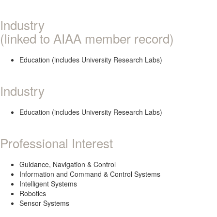
Industry
(linked to AIAA member record)
Education (includes University Research Labs)
Industry
Education (includes University Research Labs)
Professional Interest
Guidance, Navigation & Control
Information and Command & Control Systems
Intelligent Systems
Robotics
Sensor Systems