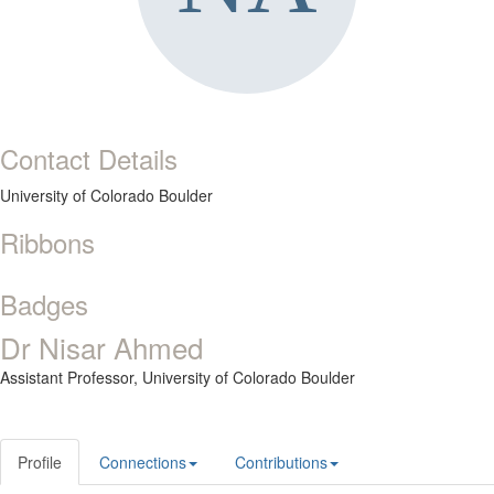
Contact Details
University of Colorado Boulder
Ribbons
Badges
Dr Nisar Ahmed
Assistant Professor,
University of Colorado Boulder
Profile
Connections
Contributions