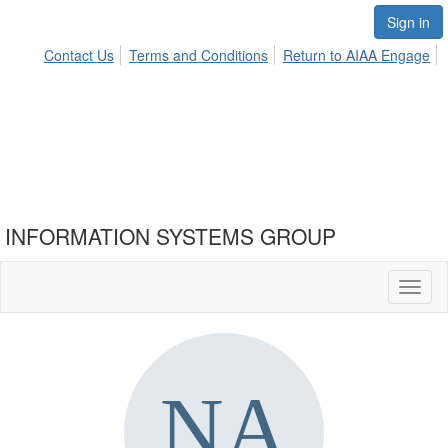
Sign in
Contact Us
Terms and Conditions
Return to AIAA Engage
INFORMATION SYSTEMS GROUP
Toggl
naviga