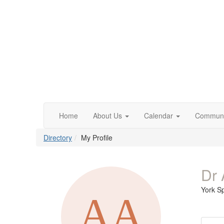
Home
About Us
Calendar
Communi
Directory
My Profile
Dr 
York S