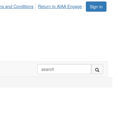
ms and Conditions
Return to AIAA Engage
Sign in