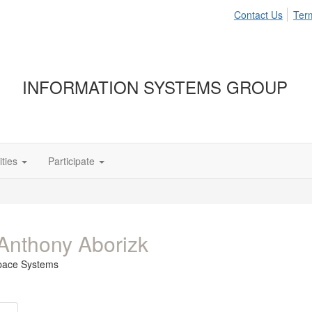
Contact Us
Ter
INFORMATION SYSTEMS GROUP
ties
Participate
Anthony Aborizk
pace Systems