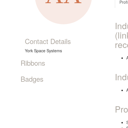
Profi
Ind
(li
Contact Details
rec
York Space Systems
Ribbons
Ind
Badges
Pro