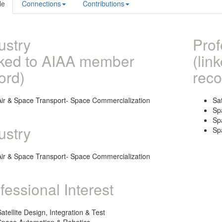
le
Connections
Contributions
ustry
Prof
nked to AIAA member
(lin
ord)
reco
Air & Space Transport- Space Commercialization
Sat
Sp
Sp
ustry
Sp
Air & Space Transport- Space Commercialization
fessional Interest
Satellite Design, Integration & Test