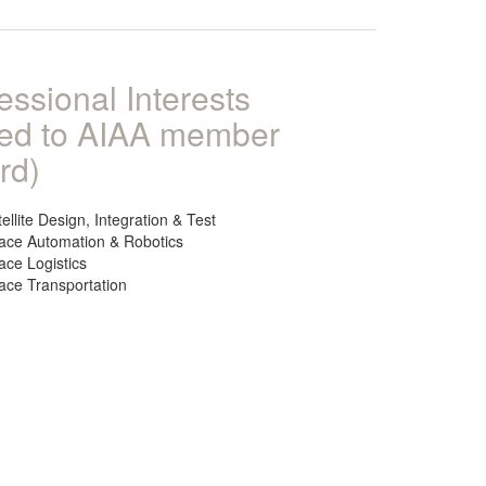
essional Interests
ked to AIAA member
rd)
ellite Design, Integration & Test
ace Automation & Robotics
ace Logistics
ace Transportation