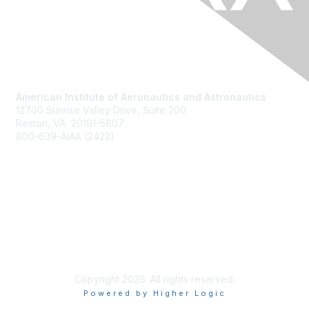
American Institute of Aeronautics and Astronautics
12700 Sunrise Valley Drive, Suite 200
Reston, VA 20191-5807
800-639-AIAA (2422)
Join AIAA
Benefits
About Us
Terms of Use
Copyright 2026. All rights reserved.
Powered by Higher Logic