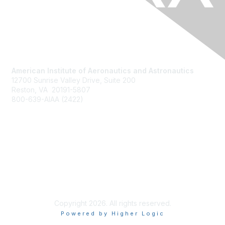
American Institute of Aeronautics and Astronautics
12700 Sunrise Valley Drive, Suite 200
Reston, VA 20191-5807
800-639-AIAA (2422)
Join AIAA
Benefits
About Us
Terms of Use
Copyright 2026. All rights reserved.
Powered by Higher Logic