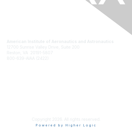
American Institute of Aeronautics and Astronautics
12700 Sunrise Valley Drive, Suite 200
Reston, VA 20191-5807
800-639-AIAA (2422)
Join AIAA
Benefits
About Us
Terms of Use
Copyright 2026. All rights reserved.
Powered by Higher Logic