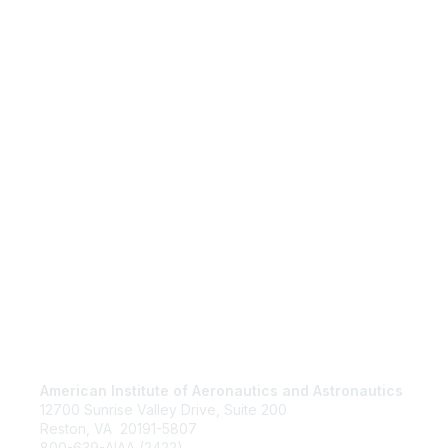
American Institute of Aeronautics and Astronautics
Jo
12700 Sunrise Valley Drive, Suite 200
Be
Reston, VA 20191-5807
Abo
800-639-AIAA (2422)