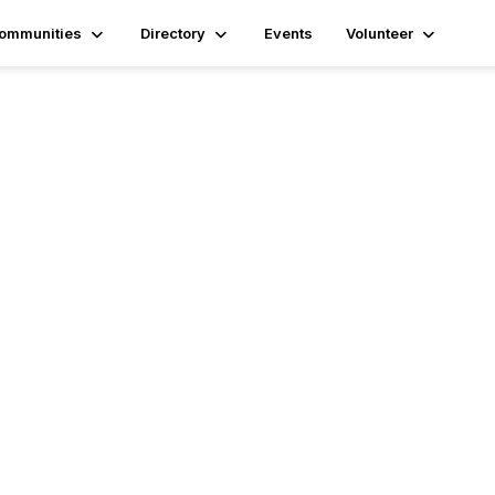
ommunities
Directory
Events
Volunteer