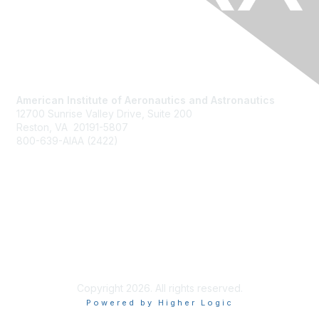
American Institute of Aeronautics and Astronautics
12700 Sunrise Valley Drive, Suite 200
Reston, VA 20191-5807
800-639-AIAA (2422)
Join AIAA
Benefits
About Us
Terms of Use
Copyright 2026. All rights reserved.
Powered by Higher Logic