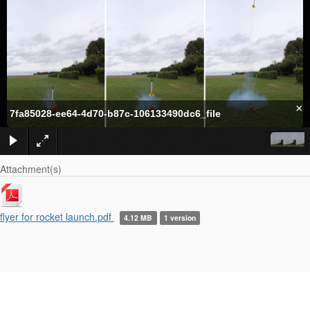
×
7fa85028-ee64-4d70-b87c-106133490dc6_file
Attachment(s)
flyer for rocket launch.pdf
4.12 MB
1 version