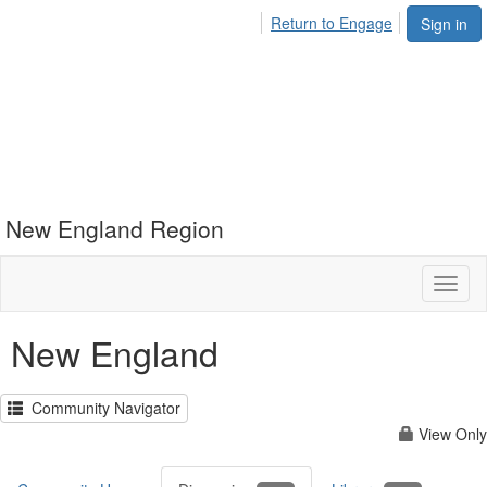
Return to Engage
Sign in
New England Region
Toggl
naviga
New England
Community Navigator
View Only