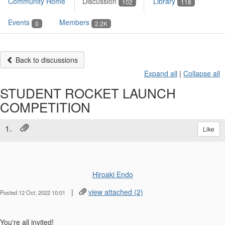
Community Home
Discussion
Library
102
118
Events
Members
0
2.2K
Back to discussions
Expand all
|
Collapse all
STUDENT ROCKET LAUNCH
COMPETITION
1.
Like
Hiroaki Endo
|
view attached (2)
Posted 12 Oct, 2022 10:01
You're all invited!