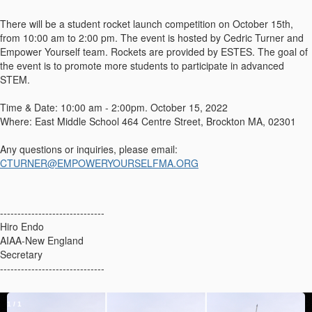
There will be a student rocket launch competition on October 15th,
from 10:00 am to 2:00 pm. The event is hosted by Cedric Turner and
Empower Yourself team. Rockets are provided by ESTES. The goal of
the event is to promote more students to participate in advanced
STEM.
Time & Date: 10:00 am - 2:00pm. October 15, 2022
Where: East Middle School 464 Centre Street, Brockton MA, 02301
Any questions or inquiries, please email:
CTURNER@EMPOWERYOURSELFMA.ORG
------------------------------
Hiro Endo
AIAA-New England
Secretary
------------------------------
1
/
1