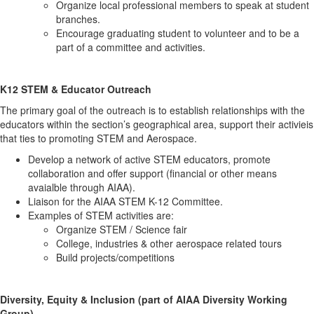
Organize local professional members to speak at student
branches.
Encourage graduating student to volunteer and to be a
part of a committee and activities.
K12 STEM & Educator Outreach
The primary goal of the outreach is to establish relationships with the
educators within the section’s geographical area, support their activieis
that ties to promoting STEM and Aerospace.
Develop a network of active STEM educators, promote
collaboration and offer support (financial or other means
avaialble through AIAA).
Liaison for the AIAA STEM K-12 Committee.
Examples of STEM activities are:
Organize STEM / Science fair
College, industries & other aerospace related tours
Build projects/competitions
Diversity, Equity & Inclusion (part of AIAA Diversity Working
Group)