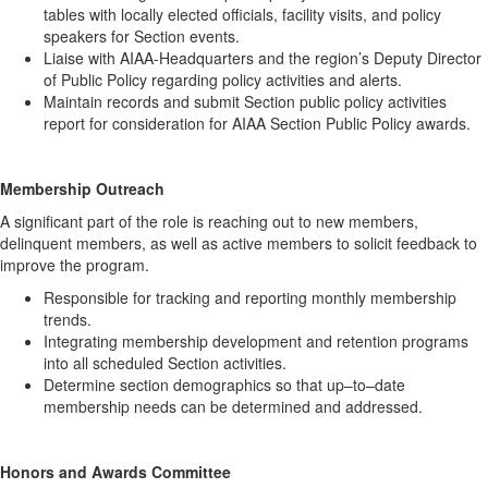
tables with locally elected officials, facility visits, and policy
speakers for Section events.
Liaise with AIAA-Headquarters and the region’s Deputy Director
of Public Policy regarding policy activities and alerts.
Maintain records and submit Section public policy activities
report for consideration for AIAA Section Public Policy awards.
Membership Outreach
A significant part of the role is reaching out to new members,
delinquent members, as well as active members to solicit feedback to
improve the program.
Responsible for tracking and reporting monthly membership
trends.
Integrating membership development and retention programs
into all scheduled Section activities.
Determine section demographics so that up–to–date
membership needs can be determined and addressed.
Honors and Awards Committee