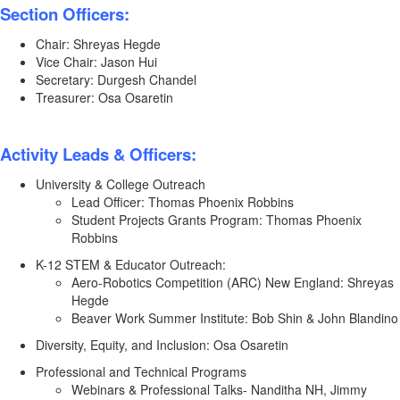
Section Officers:
Chair: Shreyas Hegde
Vice Chair: Jason Hui
Secretary: Durgesh Chandel
Treasurer: Osa Osaretin
Activity Leads & Officers:
University & College Outreach
Lead Officer: Thomas Phoenix Robbins
Student Projects Grants Program: Thomas Phoenix
Robbins
K-12 STEM & Educator Outreach:
Aero-Robotics Competition (ARC) New England: Shreyas
Hegde
Beaver Work Summer Institute: Bob Shin & John Blandino
Diversity, Equity, and Inclusion: Osa Osaretin
Professional and Technical Programs
Webinars & Professional Talks- Nanditha NH, Jimmy