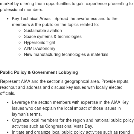
market by offering them opportunities to gain experience presenting to
professional members.
Key Technical Areas - Spread the awareness and to the
members & the public on the topics related to:
Sustainable aviation
Space systems & technologies
Hypersonic flight
AI/ML/Autonomy
New manufacturing technologies & materials
Public Policy & Government Lobbying
Represent AIAA and the section’s geographical area. Provide inputs,
reachout and address and discuss key issues with locally elected
officials.
Leverage the section members with expertise in the AIAA Key
Issues who can explain the local impact of those issues in
layman’s terms.
Organize local members for the region and national public policy
activities such as Congressional Visits Day.
Initiate and organize local public policy activities such as round