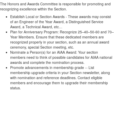
The Honors and Awards Committee is responsible for promoting and
recognizing excellence within the Section.
Establish Local or Section Awards - These awards may consist
of an Engineer of the Year Award, a Distinguished Service
Award, a Technical Award, etc…
Plan for Anniversary Program: Recognize 25–40–50-60 and 70–
Year Members. Ensure that these dedicated members are
recognized properly in your section, such as an annual award
ceremony, special Section meeting, etc.
Nominate a Person(s) for an AIAA Award: Your section
members need to think of possible candidates for AIAA national
awards and complete the nomination process.
Promote advancements in membership grade -- List
membership upgrade criteria in your Section newsletter, along
with nomination and reference deadlines. Contact eligible
members and encourage them to upgrade their membership
status.