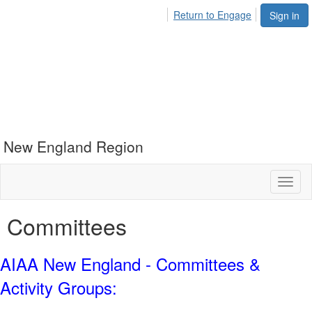
Return to Engage
Sign in
New England Region
Toggl
naviga
Committees
AIAA New England - Committees &
Activity Groups: