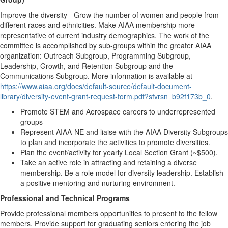
Improve the diversity - Grow the number of women and people from
different races and ethnicities. Make AIAA membership more
representative of current industry demographics. The work of the
committee is accomplished by sub-groups within the greater AIAA
organization: Outreach Subgroup, Programming Subgroup,
Leadership, Growth, and Retention Subgroup and the
Communications Subgroup. More information is available at
https://www.aiaa.org/docs/default-source/default-document-
library/diversity-event-grant-request-form.pdf?sfvrsn=b92f173b_0
.
Promote STEM and Aerospace careers to underrepresented
groups
Represent AIAA-NE and liaise with the AIAA Diversity Subgroups
to plan and incorporate the activities to promote diversities.
Plan the event/activity for yearly Local Section Grant (~$500).
Take an active role in attracting and retaining a diverse
membership. Be a role model for diversity leadership. Establish
a positive mentoring and nurturing environment.
Professional and Technical Programs
Provide professional members opportunities to present to the fellow
members. Provide support for graduating seniors entering the job