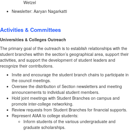
Wetzel
Newsletter: Aaryan Nagarkatti
Activities & Committees
Universities & Colleges Outreach
The primary goal of the outreach is to establish relationships with the
student branches within the section’s geographical area, support their
activities, and support the development of student leaders and
recognize their contributions.
Invite and encourage the student branch chairs to participate in
the council meetings.
Oversee the distribution of Section newsletters and meeting
announcements to individual student members.
Hold joint meetings with Student Branches on campus and
promote inter-college networking.
Review requests from Student Branches for financial supports.
Represent AIAA to college students:
Inform students of the various undergraduate and
graduate scholarships.