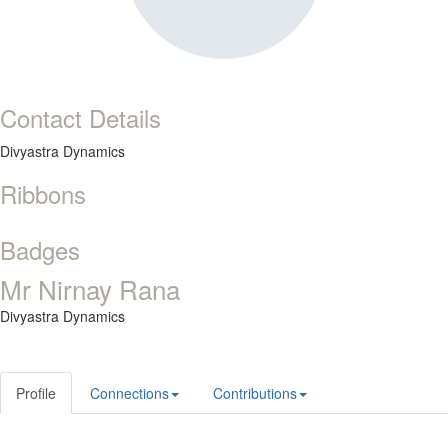
Contact Details
Divyastra Dynamics
Ribbons
Badges
Mr Nirnay Rana
Divyastra Dynamics
Profile
Connections
Contributions