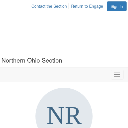
Contact the Section
Return to Engage
Sign in
Northern Ohio Section
Toggl
naviga