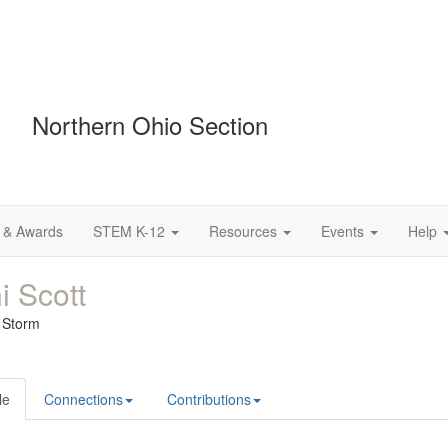
Northern Ohio Section
 & Awards
STEM K-12
Resources
Events
Help
i Scott
e Storm
le
Connections
Contributions