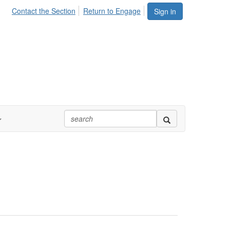
Contact the Section
Return to Engage
Sign in