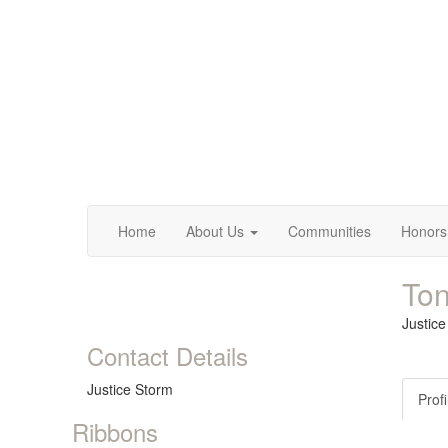
Home
About Us
Communities
Honors
Ton
Justic
Contact Details
Justice Storm
Profi
Ribbons