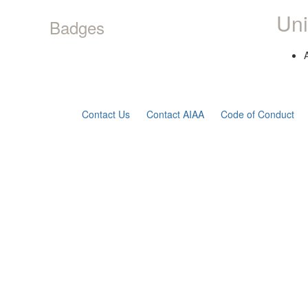
Uni
Badges
Contact Us
Contact AIAA
Code of Conduct