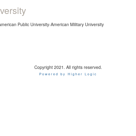
versity
American Public University-American Military University
Copyright 2021. All rights reserved.
Powered by Higher Logic