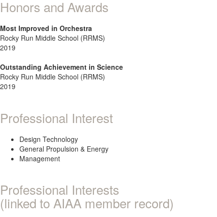
Honors and Awards
Most Improved in Orchestra
Rocky Run Middle School (RRMS)
2019
Outstanding Achievement in Science
Rocky Run Middle School (RRMS)
2019
Professional Interest
Design Technology
General Propulsion & Energy
Management
Professional Interests
(linked to AIAA member record)