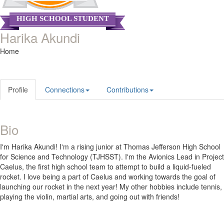
HIGH SCHOOL STUDENT
Harika Akundi
Home
Profile
Connections
Contributions
Bio
I'm Harika Akundi! I'm a rising junior at Thomas Jefferson High School
for Science and Technology (TJHSST). I'm the Avionics Lead in Project
Caelus, the first high school team to attempt to build a liquid-fueled
rocket. I love being a part of Caelus and working towards the goal of
launching our rocket in the next year! My other hobbies include tennis,
playing the violin, martial arts, and going out with friends!