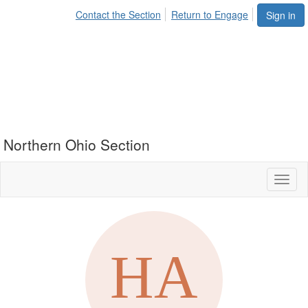
Contact the Section
Return to Engage
Sign in
Northern Ohio Section
Toggl
naviga