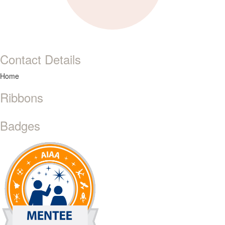
Contact Details
Home
Ribbons
Badges