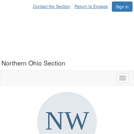
Contact the Section
Return to Engage
Sign in
Northern Ohio Section
Toggl
naviga