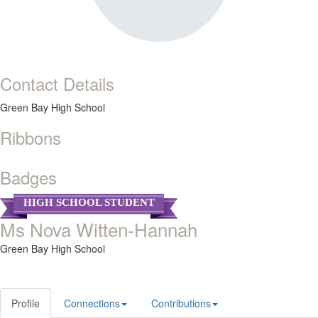
Contact Details
Green Bay High School
Ribbons
Badges
HIGH SCHOOL STUDENT
Ms Nova Witten-Hannah
Green Bay High School
Profile
Connections
Contributions