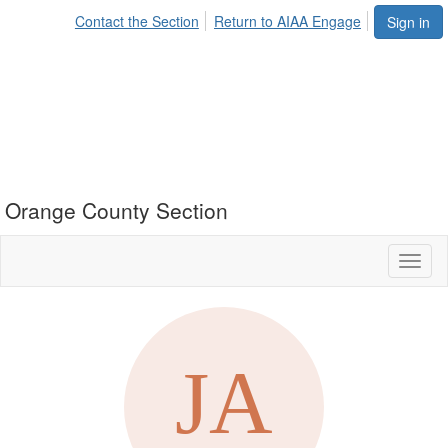
Contact the Section
Return to AIAA Engage
Sign in
Orange County Section
Toggl
naviga