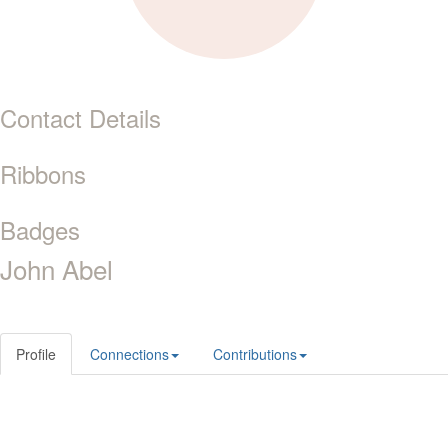
Contact Details
Ribbons
Badges
John Abel
Profile
Connections
Contributions