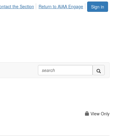
ontact the Section
Return to AIAA Engage
Sign in
View Only