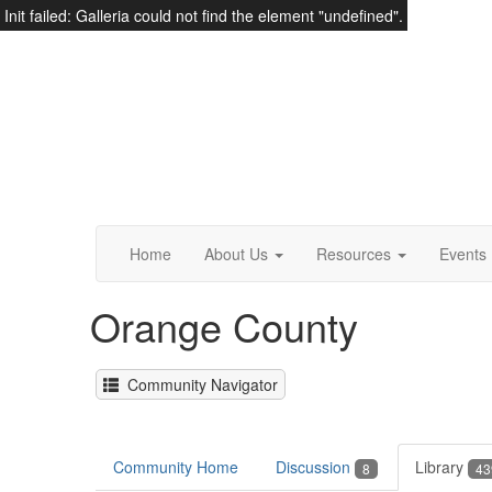
Init failed: Galleria could not find the element "undefined".
Home
About Us
Resources
Events
Orange County
Community Navigator
Community Home
Discussion
Library
8
43