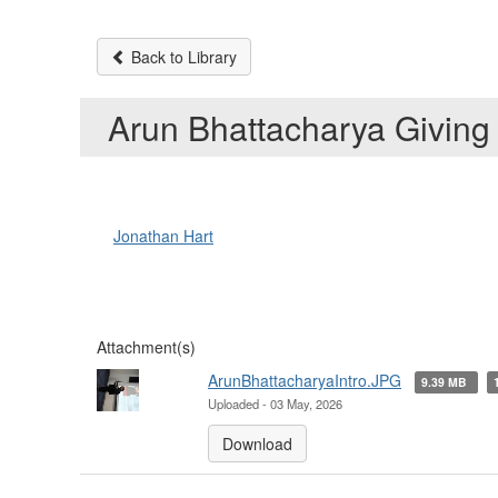
Back to Library
Arun Bhattacharya Giving
Jonathan Hart
Attachment(s)
ArunBhattacharyaIntro.JPG
9.39 MB
Uploaded - 03 May, 2026
Download