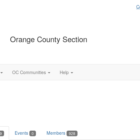
C
Orange County Section
OC Communities
Help
Events
Members
9
0
928