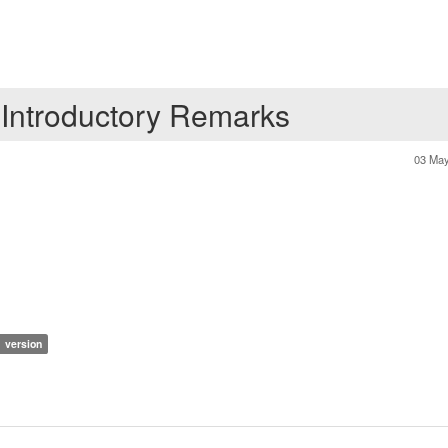
 Introductory Remarks
03 May
1 version