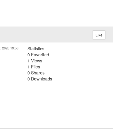
Like
, 2026 19:56
Statistics
0 Favorited
1 Views
1 Files
0 Shares
0 Downloads