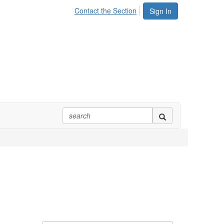
Contact the Section
Sign In