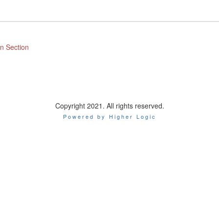
n Section
Copyright 2021. All rights reserved.
Powered by Higher Logic