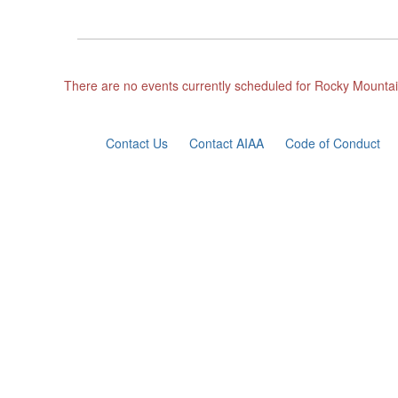
There are no events currently scheduled for Rocky Mountai
Contact Us
Contact AIAA
Code of Conduct