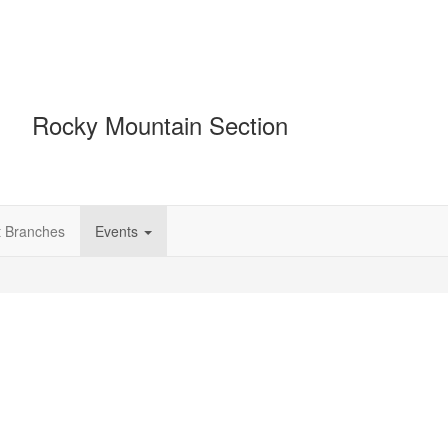
Rocky Mountain Section
t Branches
Events