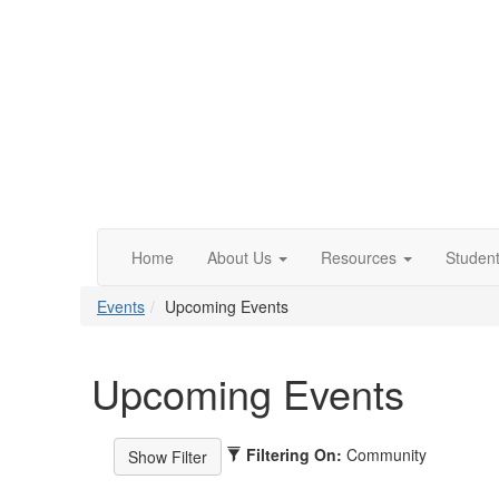
Home
About Us
Resources
Studen
Events
Upcoming Events
Upcoming Events
Filtering On:
Community