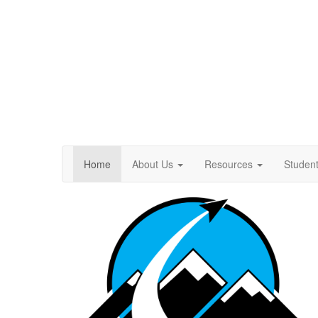
Home
About Us
Resources
Studen