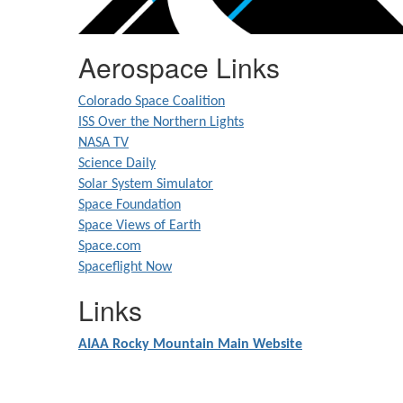
Aerospace Links
Colorado Space Coalition
ISS Over the Northern Lights
NASA TV
Science Daily
Solar System Simulator
Space Foundation
Space Views of Earth
Space.com
Spaceflight Now
Links
AIAA Rocky Mountain Main Website