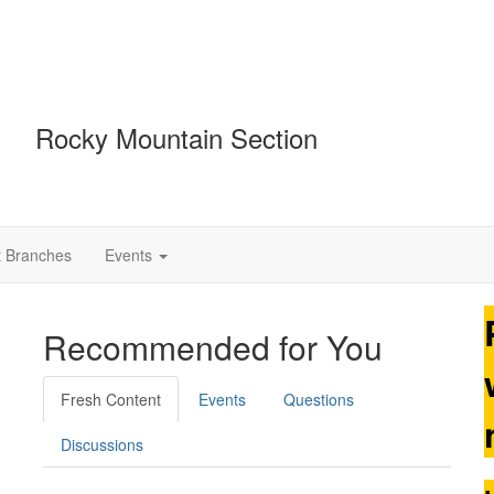
Rocky Mountain Section
t Branches
Events
Recommended for You
Fresh Content
Events
Questions
Discussions