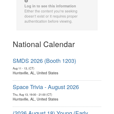
Log in to see this information
Either the content you're seeking
doesn't exist or it requires proper
authentication before viewing.
National Calendar
SMDS 2026 (Booth 1203)
Aug 11 - 13, (CT)
Huntsville, AL, United States
Space Trivia - August 2026
Thu, Aug 13, 19:00 - 21:00 (CT)
Huntsville, AL, United States
(2026 August 18) Young (Early