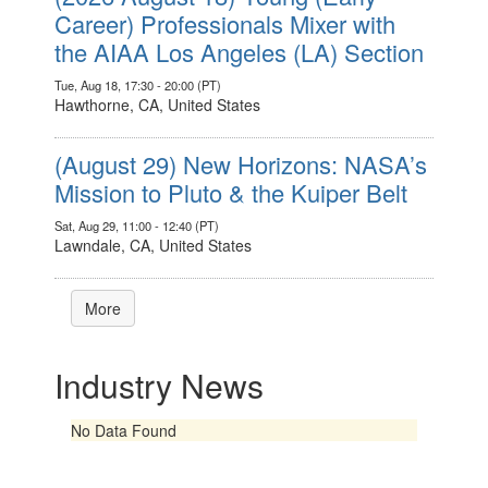
Career) Professionals Mixer with
the AIAA Los Angeles (LA) Section
Tue, Aug 18, 17:30 - 20:00 (PT)
Hawthorne, CA, United States
(August 29) New Horizons: NASA’s
Mission to Pluto & the Kuiper Belt
Sat, Aug 29, 11:00 - 12:40 (PT)
Lawndale, CA, United States
More
Industry News
No Data Found