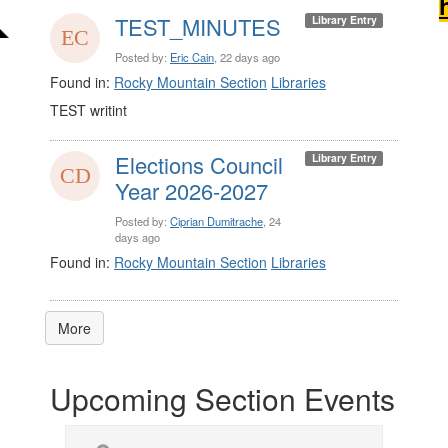
TEST_MINUTES
Library Entry
Posted by:
Eric Cain
, 22 days ago
Found in:
Rocky Mountain Section
Libraries
TEST writint
Elections Council
Library Entry
Year 2026-2027
Posted by:
Ciprian Dumitrache
, 24
days ago
Found in:
Rocky Mountain Section
Libraries
More
Upcoming Section Events