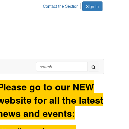
Contact the Section
Sign In
Please go to our NEW
website for all the latest
news and events: