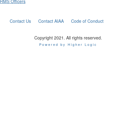
RMS Officers
Contact Us
Contact AIAA
Code of Conduct
Copyright 2021. All rights reserved.
Powered by Higher Logic