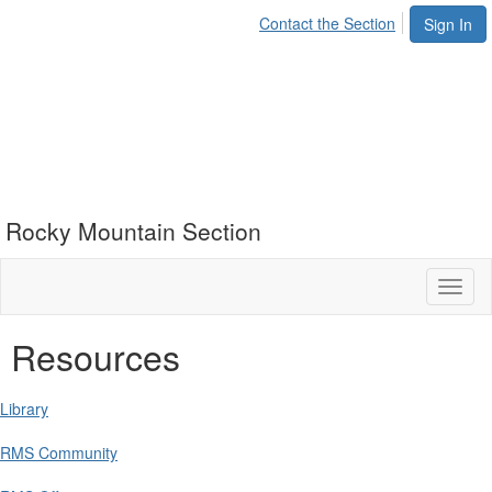
Contact the Section
Sign In
Rocky Mountain Section
Toggl
naviga
Resources
Library
RMS Community