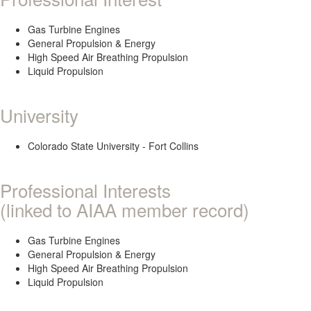
Gas Turbine Engines
General Propulsion & Energy
High Speed Air Breathing Propulsion
Liquid Propulsion
University
Colorado State University - Fort Collins
Professional Interests
(linked to AIAA member record)
Gas Turbine Engines
General Propulsion & Energy
High Speed Air Breathing Propulsion
Liquid Propulsion