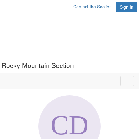
Contact the Section
Sign In
Rocky Mountain Section
Toggl
naviga