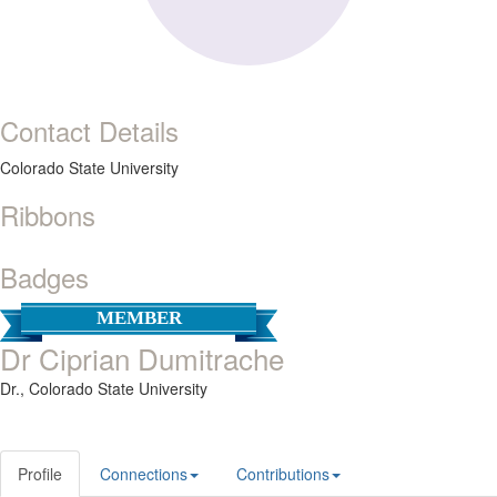
Contact Details
Colorado State University
Ribbons
Badges
MEMBER
Dr Ciprian Dumitrache
Dr.,
Colorado State University
Profile
Connections
Contributions