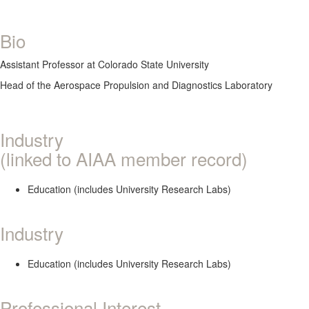
Bio
Assistant Professor at Colorado State University
Head of the Aerospace Propulsion and Diagnostics Laboratory
Industry
(linked to AIAA member record)
Education (includes University Research Labs)
Industry
Education (includes University Research Labs)
Professional Interest