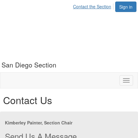
Contact the Section
Sign in
San Diego Section
Toggl
naviga
Contact Us
Kimberley Painter, Section Chair
Send Us A Message