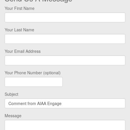
Your First Name
Your Last Name
Your Email Address
Your Phone Number (optional)
Subject
Message