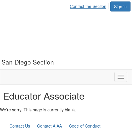
Contact the Section
Sign in
San Diego Section
Toggl
naviga
Educator Associate
We're sorry. This page is currently blank.
Contact Us
Contact AIAA
Code of Conduct