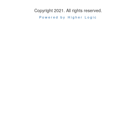
Copyright 2021. All rights reserved.
Powered by Higher Logic