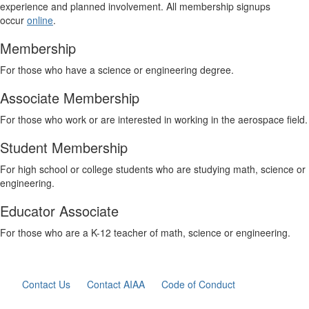
experience and planned involvement. All membership signups
occur
online
.
Membership
For those who have a science or engineering degree.
Associate Membership
For those who work or are interested in working in the aerospace field.
Student Membership
For high school or college students who are studying math, science or
engineering.
Educator Associate
For those who are a K-12 teacher of math, science or engineering.
Contact Us
Contact AIAA
Code of Conduct