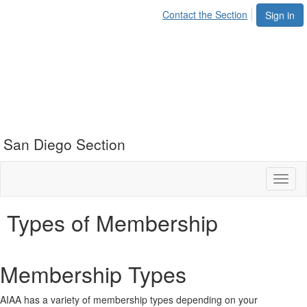
Contact the Section
Sign in
San Diego Section
Toggl
naviga
Types of Membership
Membership Types
AIAA has a variety of membership types depending on your