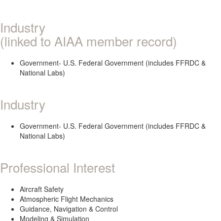
Industry
(linked to AIAA member record)
Government- U.S. Federal Government (includes FFRDC &
National Labs)
Industry
Government- U.S. Federal Government (includes FFRDC &
National Labs)
Professional Interest
Aircraft Safety
Atmospheric Flight Mechanics
Guidance, Navigation & Control
Modeling & Simulation