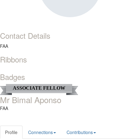
Contact Details
FAA
Ribbons
Badges
ASSOCIATE FELLOW
Mr Bimal Aponso
FAA
Profile
Connections
Contributions