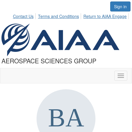
Sign in
Contact Us
Terms and Conditions
Return to AIAA Engage
AEROSPACE SCIENCES GROUP
Toggl
naviga