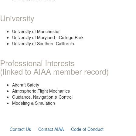
University
University of Manchester
University of Maryland - College Park
University of Southern California
Professional Interests
(linked to AIAA member record)
Aircraft Safety
Atmospheric Flight Mechanics
Guidance, Navigation & Control
Modeling & Simulation
Contact Us
Contact AIAA
Code of Conduct