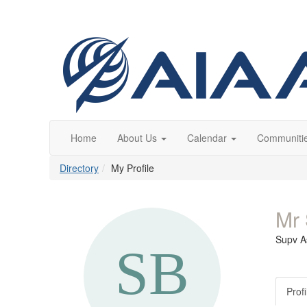
Home
About Us
Calendar
Communiti
Directory
My Profile
Mr 
Supv A
Profi