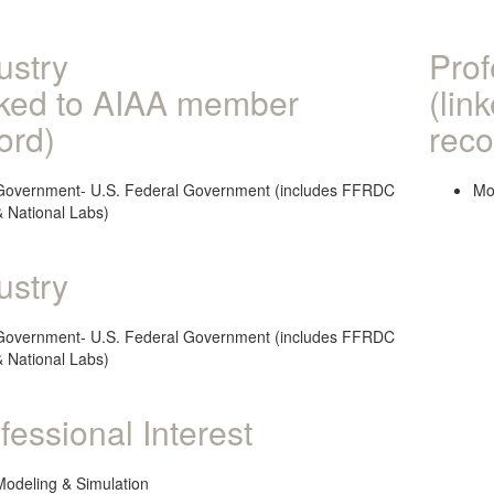
ustry
Prof
nked to AIAA member
(lin
ord)
reco
Government- U.S. Federal Government (includes FFRDC
Mo
& National Labs)
ustry
Government- U.S. Federal Government (includes FFRDC
& National Labs)
fessional Interest
Modeling & Simulation