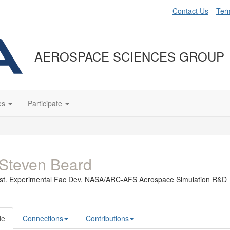
Contact Us
Ter
AEROSPACE SCIENCES GROUP
es
Participate
Steven Beard
st. Experimental Fac Dev,
NASA/ARC-AFS Aerospace Simulation R&D
le
Connections
Contributions