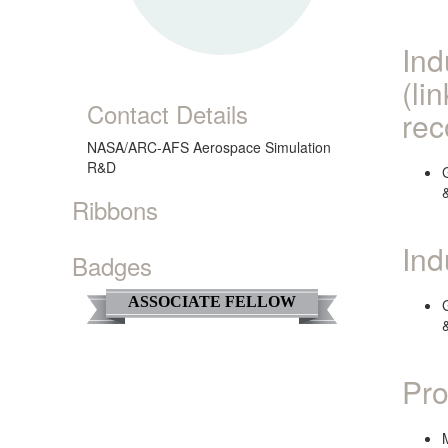
Ind
(li
Contact Details
rec
NASA/ARC-AFS Aerospace Simulation
R&D
Ribbons
Ind
Badges
ASSOCIATE FELLOW
Pro