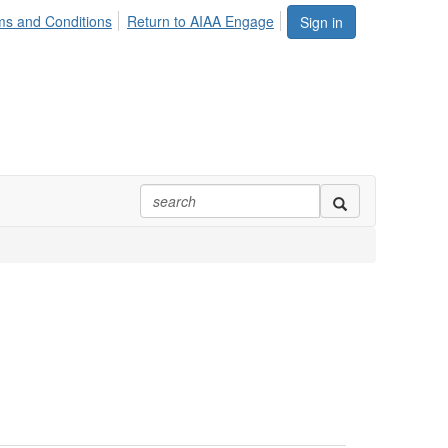
ms and Conditions
Return to AIAA Engage
Sign in