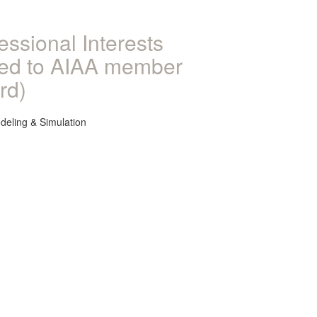
essional Interests
ked to AIAA member
rd)
deling & Simulation