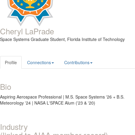
Cheryl LaPrade
Space Systems Graduate Student,
Florida Institute of Technology
Profile
Connections
Contributions
Bio
Aspiring Aerospace Professional | M.S. Space Systems '26 + B.S.
Meteorology '24 | NASA L'SPACE Alum ('23 & '20)
Industry
(linked to AIAA member record)