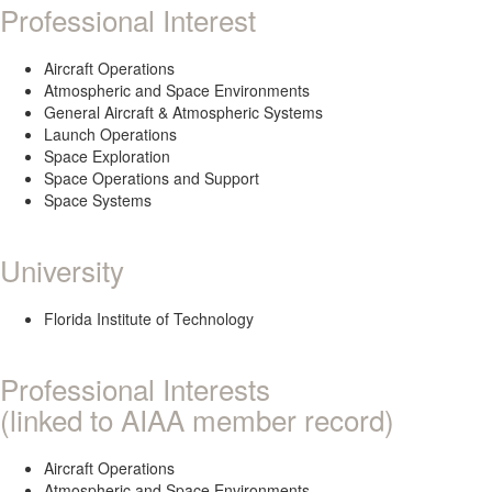
Professional Interest
Aircraft Operations
Atmospheric and Space Environments
General Aircraft & Atmospheric Systems
Launch Operations
Space Exploration
Space Operations and Support
Space Systems
University
Florida Institute of Technology
Professional Interests
(linked to AIAA member record)
Aircraft Operations
Atmospheric and Space Environments