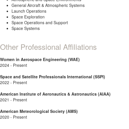
General Aircraft & Atmospheric Systems
Launch Operations
Space Exploration
Space Operations and Support
Space Systems
Other Professional Affiliations
Women in Aerospace Engineering (WAE)
2024 - Present
Space and Satellite Professionals International (SSPI)
2022 - Present
American Institute of Aeronautics & Astronautics (AIAA)
2021 - Present
American Meteorological Society (AMS)
2020 - Present