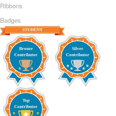
Ribbons
Badges
STUDENT
Bronze
Silver
Contributor
Contributor
Top
Contributor