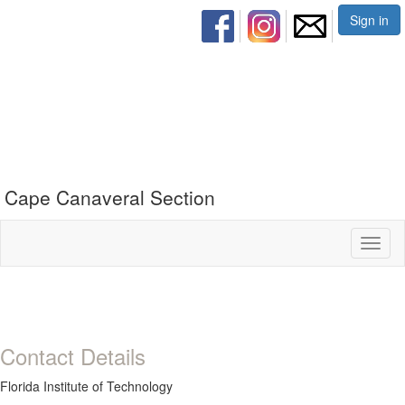
Sign in
Cape Canaveral Section
Toggl
naviga
Contact Details
Florida Institute of Technology