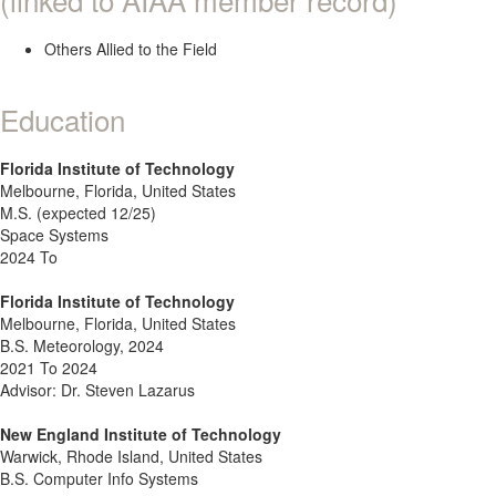
Others Allied to the Field
Education
Florida Institute of Technology
Melbourne, Florida, United States
M.S. (expected 12/25)
Space Systems
2024 To
Florida Institute of Technology
Melbourne, Florida, United States
B.S. Meteorology, 2024
2021 To 2024
Advisor: Dr. Steven Lazarus
New England Institute of Technology
Warwick, Rhode Island, United States
B.S. Computer Info Systems