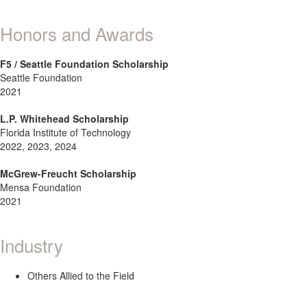
Honors and Awards
F5 / Seattle Foundation Scholarship
Seattle Foundation
2021
L.P. Whitehead Scholarship
Florida Institute of Technology
2022, 2023, 2024
McGrew-Freucht Scholarship
Mensa Foundation
2021
Industry
Others Allied to the Field