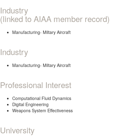
Industry
(linked to AIAA member record)
Manufacturing- Miltary Aircraft
Industry
Manufacturing- Miltary Aircraft
Professional Interest
Computational Fluid Dynamics
Digital Engineering
Weapons System Effectiveness
University