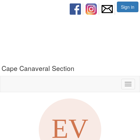
Sign in
Cape Canaveral Section
Toggl
naviga