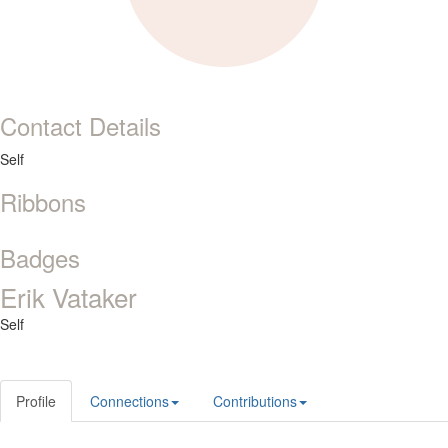
Contact Details
Self
Ribbons
Badges
Erik Vataker
Self
Profile
Connections
Contributions