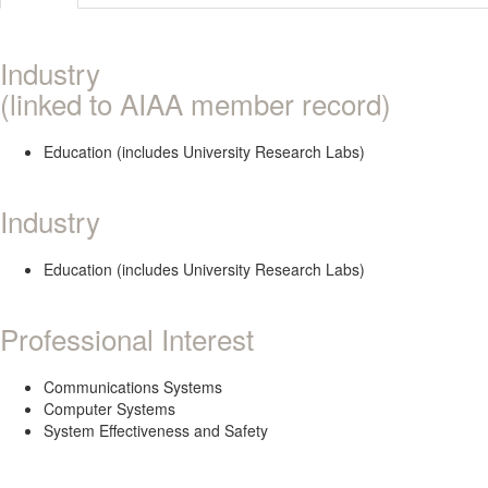
Industry
(linked to AIAA member record)
Education (includes University Research Labs)
Industry
Education (includes University Research Labs)
Professional Interest
Communications Systems
Computer Systems
System Effectiveness and Safety