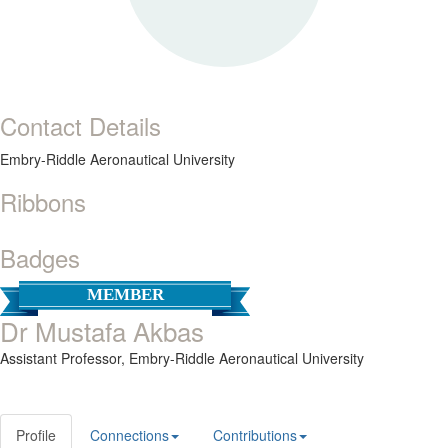
Contact Details
Embry-Riddle Aeronautical University
Ribbons
Badges
MEMBER
Dr Mustafa Akbas
Assistant Professor,
Embry-Riddle Aeronautical University
Profile
Connections
Contributions