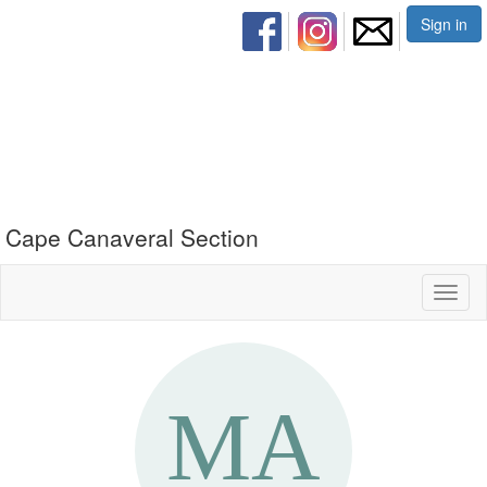
Sign in
Cape Canaveral Section
Toggl
naviga