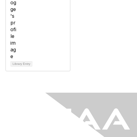
Library Entry