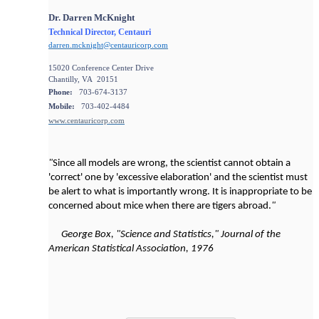
Dr. Darren McKnight
Technical Director, Centauri
darren.mcknight@centauricorp.com
15020 Conference Center Drive
Chantilly, VA 20151
Phone:
703-674-3137
Mobile:
703-402-4484
www.centauricorp.com
"
Since all models are wrong, the scientist cannot obtain a
'correct' one by 'excessive elaboration' and the scientist must
be alert to what is importantly wrong. It is inappropriate to be
concerned about mice when there are tigers abroad.
"
George Box, "Science and Statistics," Journal of the
American Statistical Association, 1976