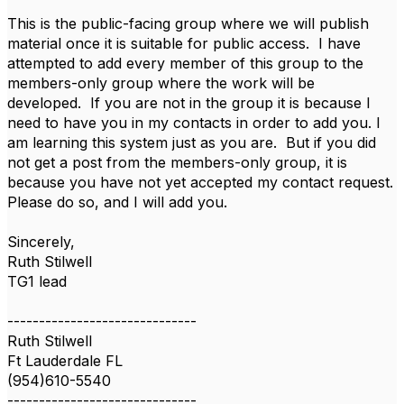
This is the public-facing group where we will publish
material once it is suitable for public access. I have
attempted to add every member of this group to the
members-only group where the work will be
developed. If you are not in the group it is because I
need to have you in my contacts in order to add you. I
am learning this system just as you are. But if you did
not get a post from the members-only group, it is
because you have not yet accepted my contact request.
Please do so, and I will add you.
Sincerely,
Ruth Stilwell
TG1 lead
------------------------------
Ruth Stilwell
Ft Lauderdale FL
(954)610-5540
------------------------------