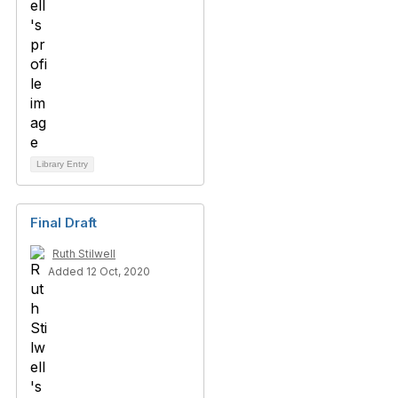
Library Entry
Final Draft
Ruth Stilwell
Added 12 Oct, 2020