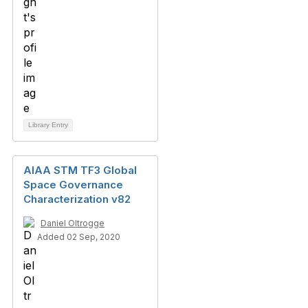
Library Entry
AIAA STM TF3 Global
Space Governance
Characterization v82
Daniel Oltrogge
Added 02 Sep, 2020