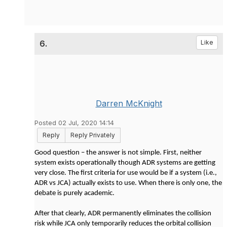
6.
Like
Darren McKnight
Posted 02 Jul, 2020 14:14
Reply
Reply Privately
Good question – the answer is not simple. First, neither
system exists operationally though ADR systems are getting
very close. The first criteria for use would be if a system (i.e.,
ADR vs JCA) actually exists to use. When there is only one, the
debate is purely academic.
After that clearly, ADR permanently eliminates the collision
risk while JCA only temporarily reduces the orbital collision