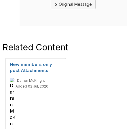
Original Message
Related Content
New members only
post Attachments
Darren McKnight
Added 02 Jul, 2020