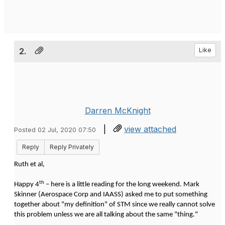
2.
Like
Darren McKnight
|
view attached
Posted 02 Jul, 2020 07:50
Reply
Reply Privately
Ruth et al,
th
Happy 4
– here is a little reading for the long weekend. Mark
Skinner (Aerospace Corp and IAASS) asked me to put something
together about "my definition" of STM since we really cannot solve
this problem unless we are all talking about the same "thing."