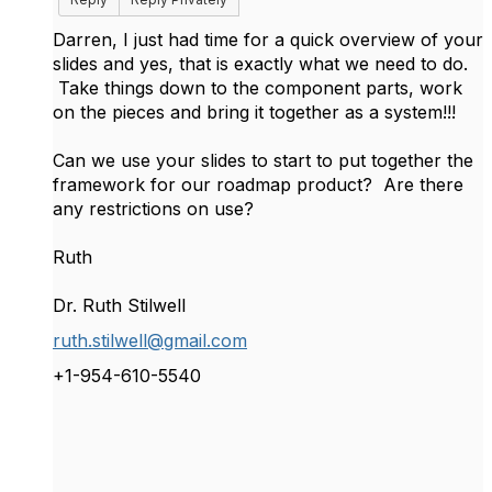
Darren, I just had time for a quick overview of your
slides and yes, that is exactly what we need to do.
Take things down to the component parts, work
on the pieces and bring it together as a system!!!
Can we use your slides to start to put together the
framework for our roadmap product? Are there
any restrictions on use?
Ruth
Dr. Ruth Stilwell
ruth.stilwell@gmail.com
+1-954-610-5540