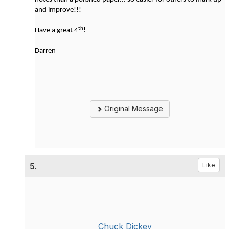
and improve!!!
th
Have a great 4
!
Darren
Original Message
5.
Like
Chuck Dickey