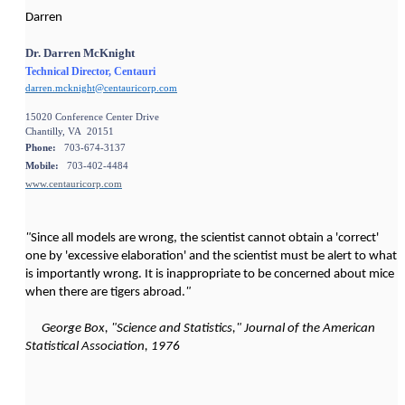
Darren
Dr. Darren McKnight
Technical Director, Centauri
darren.mcknight@centauricorp.com
15020 Conference Center Drive
Chantilly, VA 20151
Phone:
703-674-3137
Mobile:
703-402-4484
www.centauricorp.com
"
Since all models are wrong, the scientist cannot obtain a 'correct'
one by 'excessive elaboration' and the scientist must be alert to what
is importantly wrong. It is inappropriate to be concerned about mice
when there are tigers abroad.
"
George Box, "Science and Statistics," Journal of the American
Statistical Association, 1976