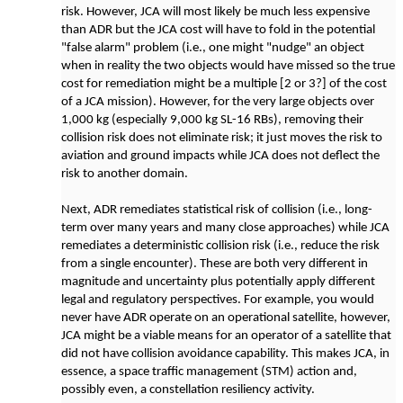
risk. However, JCA will most likely be much less expensive
than ADR but the JCA cost will have to fold in the potential
"false alarm" problem (i.e., one might "nudge" an object
when in reality the two objects would have missed so the true
cost for remediation might be a multiple [2 or 3?] of the cost
of a JCA mission). However, for the very large objects over
1,000 kg (especially 9,000 kg SL-16 RBs), removing their
collision risk does not eliminate risk; it just moves the risk to
aviation and ground impacts while JCA does not deflect the
risk to another domain.
Next, ADR remediates statistical risk of collision (i.e., long-
term over many years and many close approaches) while JCA
remediates a deterministic collision risk (i.e., reduce the risk
from a single encounter). These are both very different in
magnitude and uncertainty plus potentially apply different
legal and regulatory perspectives. For example, you would
never have ADR operate on an operational satellite, however,
JCA might be a viable means for an operator of a satellite that
did not have collision avoidance capability. This makes JCA, in
essence, a space traffic management (STM) action and,
possibly even, a constellation resiliency activity.