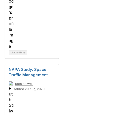
Library Entry
NAPA Study: Space
Traffic Management
Ruth Stilwell
Added 20 Aug, 2020