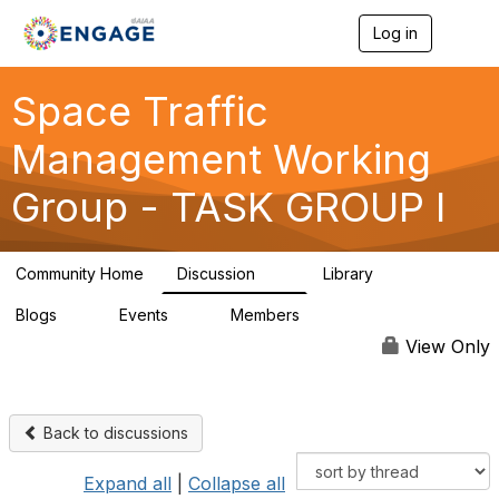
Log in
T
o
g
g
Space Traffic
l
e
Management Working
n
a
Group - TASK GROUP I
v
i
g
a
Community Home
Discussion
Library
t
14
6
i
Blogs
Events
Members
o
0
0
32
n
View Only
Back to discussions
Expand all
|
Collapse all