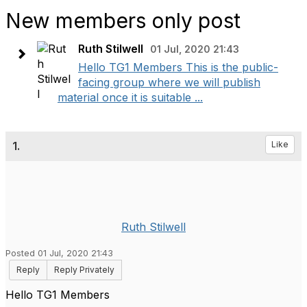
New members only post
Ruth Stilwell
01 Jul, 2020 21:43
Hello TG1 Members This is the public-
facing group where we will publish
material once it is suitable ...
1.
Like
Ruth Stilwell
Posted 01 Jul, 2020 21:43
Reply
Reply Privately
Hello TG1 Members