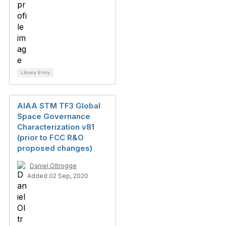
Library Entry
AIAA STM TF3 Global
Space Governance
Characterization v81
(prior to FCC R&O
proposed changes)
Daniel Oltrogge
Added 02 Sep, 2020