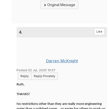
Original Message
4.
Like
Darren McKnight
Posted 02 Jul, 2020 10:57
Reply
Reply Privately
Ruth,
THANKS!
No restrictions other than they are really more engineering
notes than a polished paper... so easier for others to mark up