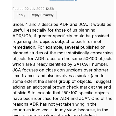
Posted 02 Jul, 2020 12:58
Reply
Reply Privately
Slides 4 and 7 describe ADR and JCA. It would be
useful, especially for those of us planning
ADR/JCA, if greater specificity could be provided
regarding the objects subject to each form of
remediation. For example, several published or
planned studies of the most statistically concerning
objects for ADR focus on the same 50-100 objects
which are already identified by SATCAT number.
JCA focuses on close conjunctions over shorter
time frames, and also involves a similar (and to
some extent the same) group of objects. I suggest
adding an additional brown check mark at the end
of slide 8 to indicate that "50-100 specific objects
have been identified for ADR and JCA". One of the
reasons ADR has not yet taken wing in the
countries involved is, in my view, because, in the
eyes of policy makers, it rests on statistical