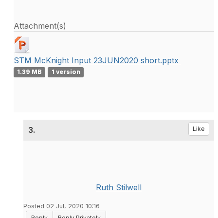
Attachment(s)
STM McKnight Input 23JUN2020 short.pptx
1.39 MB
1 version
3.
Like
Ruth Stilwell
Posted 02 Jul, 2020 10:16
Reply
Reply Privately