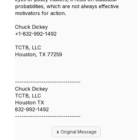
probabilities, which are not always effective
motivators for action.
Chuck Dickey
+1-832-992-1492
TCTB, LLC
Houston, TX 77259
------------------------------
Chuck Dickey
TCTB, LLC
Houston TX
832-992-1492
------------------------------
Original Message