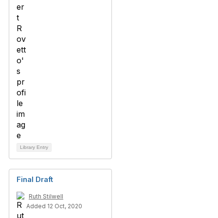
Library Entry
Final Draft
Ruth Stilwell
Added 12 Oct, 2020