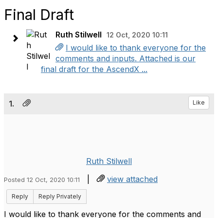
Final Draft
Ruth Stilwell
12 Oct, 2020 10:11
I would like to thank everyone for the
comments and inputs. Attached is our
final draft for the AscendX ...
1.
Like
Ruth Stilwell
|
view attached
Posted 12 Oct, 2020 10:11
Reply
Reply Privately
I would like to thank everyone for the comments and