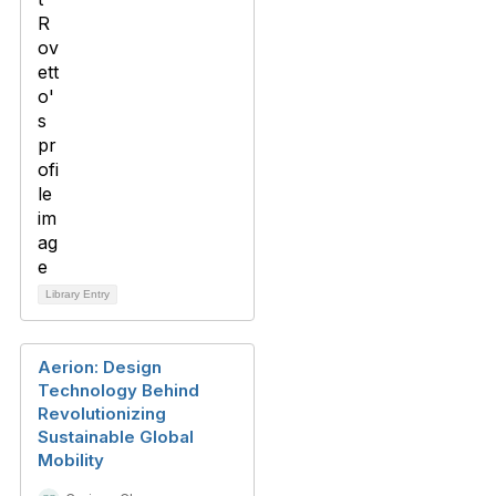
Library Entry
Aerion: Design
Technology Behind
Revolutionizing
Sustainable Global
Mobility