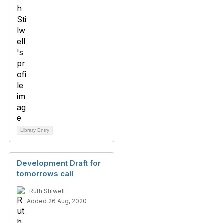
Library Entry
Development Draft for
tomorrows call
Ruth Stilwell
Added 26 Aug, 2020