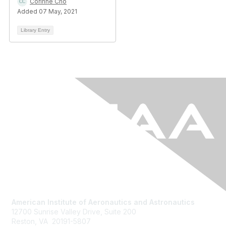
Corinne Cho
Added 07 May, 2021
Library Entry
American Institute of Aeronautics and Astronautics
12700 Sunrise Valley Drive, Suite 200
Reston, VA 20191-5807