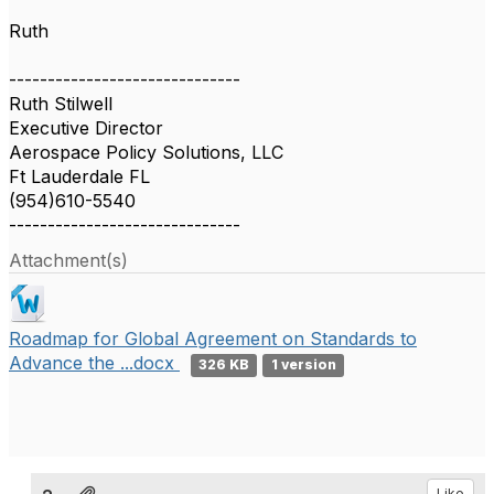
Ruth
------------------------------
Ruth Stilwell
Executive Director
Aerospace Policy Solutions, LLC
Ft Lauderdale FL
(954)610-5540
------------------------------
Attachment(s)
Roadmap for Global Agreement on Standards to
Advance the ...docx
326 KB
1 version
Like