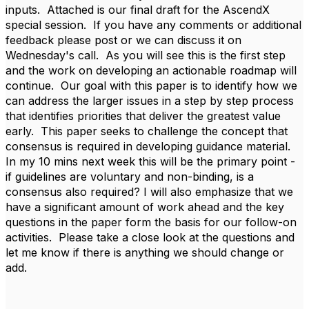
inputs. Attached is our final draft for the AscendX
special session. If you have any comments or additional
feedback please post or we can discuss it on
Wednesday's call. As you will see this is the first step
and the work on developing an actionable roadmap will
continue. Our goal with this paper is to identify how we
can address the larger issues in a step by step process
that identifies priorities that deliver the greatest value
early. This paper seeks to challenge the concept that
consensus is required in developing guidance material.
In my 10 mins next week this will be the primary point -
if guidelines are voluntary and non-binding, is a
consensus also required? I will also emphasize that we
have a significant amount of work ahead and the key
questions in the paper form the basis for our follow-on
activities. Please take a close look at the questions and
let me know if there is anything we should change or
add.