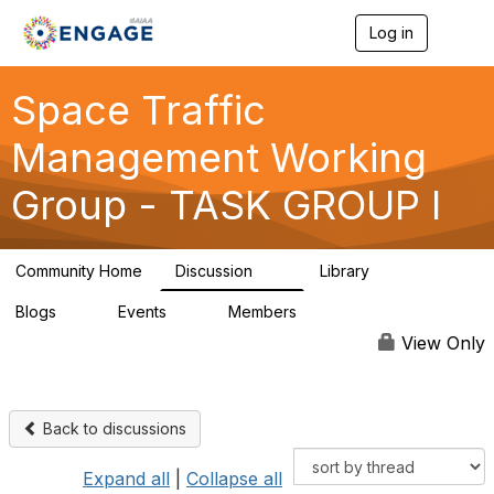
Log in
T
o
g
g
Space Traffic
l
e
Management Working
n
a
Group - TASK GROUP I
v
i
g
a
Community Home
Discussion
Library
t
14
6
i
Blogs
Events
Members
o
0
0
32
n
View Only
Back to discussions
Expand all
|
Collapse all