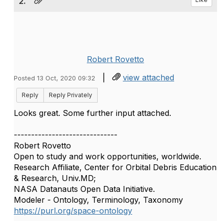
2.
Robert Rovetto
|
view attached
Posted 13 Oct, 2020 09:32
Reply
Reply Privately
Looks great. Some further input attached.
------------------------------
Robert Rovetto
Open to study and work opportunities, worldwide.
Research Affiliate, Center for Orbital Debris Education
& Research, Univ.MD;
NASA Datanauts Open Data Initiative.
Modeler - Ontology, Terminology, Taxonomy
https://purl.org/space-ontology