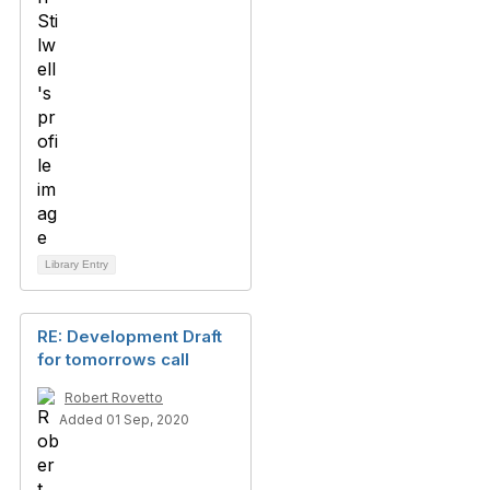
Library Entry
RE: Development Draft
for tomorrows call
Robert Rovetto
Added 01 Sep, 2020