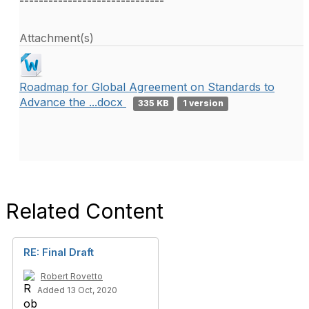
------------------------------
Attachment(s)
Roadmap for Global Agreement on Standards to
Advance the ...docx
335 KB
1 version
Related Content
RE: Final Draft
Robert Rovetto
Added 13 Oct, 2020