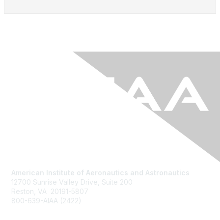
American Institute of Aeronautics and Astronautics
12700 Sunrise Valley Drive, Suite 200
Reston, VA 20191-5807
800-639-AIAA (2422)