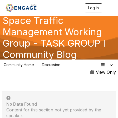
Log in
T
o
Space Traffic
g
g
l
Management Working
e
n
Group - TASK GROUP I
a
v
Community Blog
i
g
a
Community Home
Discussion
t
14
i
View Only
o
n
No Data Found
Content for this section not yet provided by the
speaker.