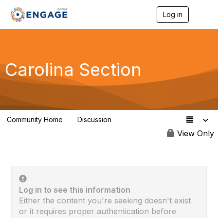
Log in
T
o
g
g
l
e
Carolina Section
n
a
v
i
g
a
Community Home
Discussion
t
52
i
View Only
o
n
Log in to see this information
Either the content you're seeking doesn't exist
or it requires proper authentication before