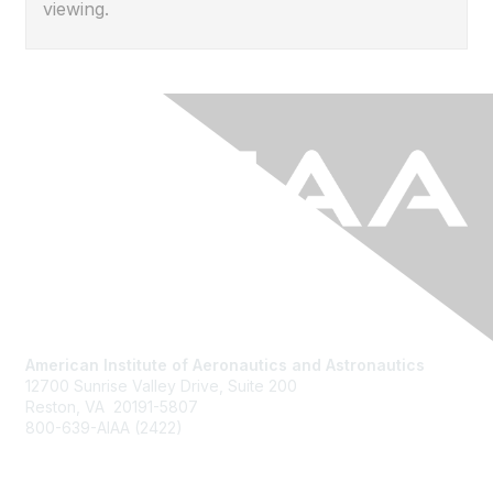
viewing.
American Institute of Aeronautics and Astronautics
12700 Sunrise Valley Drive, Suite 200
Reston, VA 20191-5807
800-639-AIAA (2422)