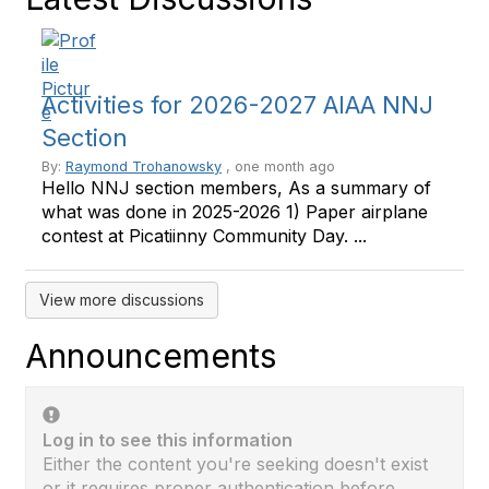
Activities for 2026-2027 AIAA NNJ
Section
By:
Raymond Trohanowsky
, one month ago
Hello NNJ section members, As a summary of
what was done in 2025-2026 1) Paper airplane
contest at Picatiinny Community Day. ...
View more discussions
Announcements
Log in to see this information
Either the content you're seeking doesn't exist
or it requires proper authentication before