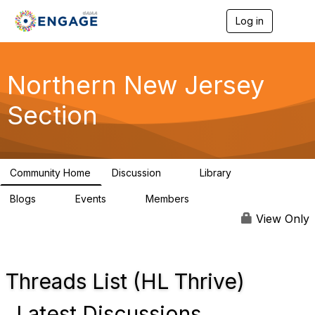
Log in
T
o
g
g
l
Northern New Jersey
e
n
Section
a
v
i
g
a
Community Home
Discussion
Library
t
2
4
i
Blogs
Events
Members
o
0
0
988
n
View Only
Threads List (HL Thrive)
Latest Discussions