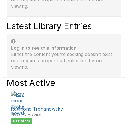
viewing.
Latest Library Entries
Log in to see this information
Either the content you're seeking doesn't exist
or it requires proper authentication before
viewing.
Most Active
Raymond Trohanowsky
Picatinny Arsenal
61 Points