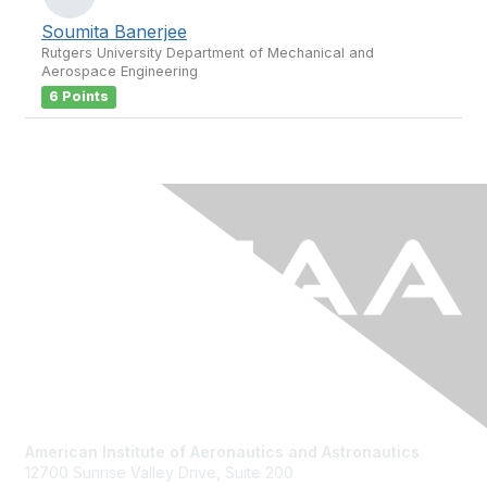
Soumita Banerjee
Rutgers University Department of Mechanical and
Aerospace Engineering
6 Points
American Institute of Aeronautics and Astronautics
12700 Sunrise Valley Drive, Suite 200