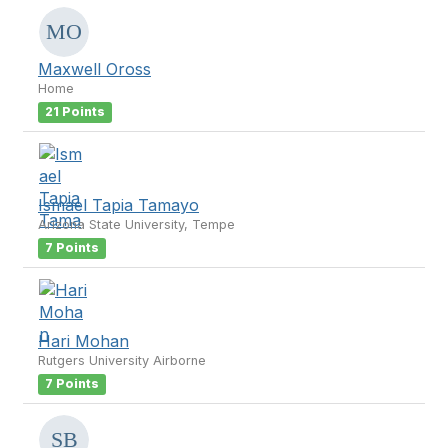
Maxwell Oross
Home
21 Points
Ismael Tapia Tamayo
Arizona State University, Tempe
7 Points
Hari Mohan
Rutgers University Airborne
7 Points